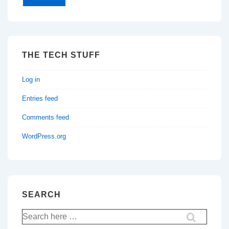
THE TECH STUFF
Log in
Entries feed
Comments feed
WordPress.org
SEARCH
Search
for: