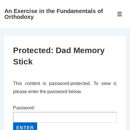
↓
An Exercise in the Fundamentals of
Skip
ME
Orthodoxy
to
Main
Content
Protected: Dad Memory
Stick
This content is password-protected. To view it,
please enter the password below.
Password: