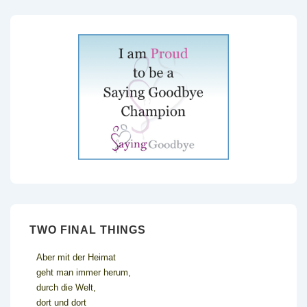
TWO FINAL THINGS
Aber mit der Heimat
geht man immer herum,
durch die Welt,
dort und dort