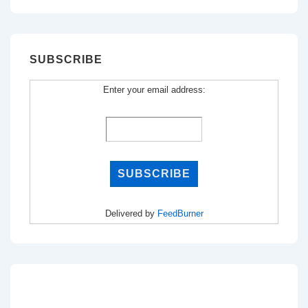
SUBSCRIBE
Enter your email address:
Delivered by
FeedBurner