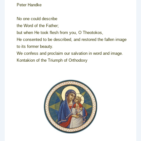
Peter Handke
No one could describe
the Word of the Father;
but when He took flesh from you, O Theotokos,
He consented to be described, and restored the fallen image
to its former beauty.
We confess and proclaim our salvation in word and image.
Kontakion of the Triumph of Orthodoxy