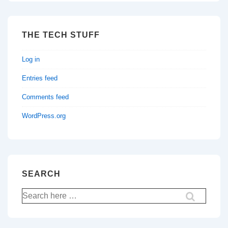
THE TECH STUFF
Log in
Entries feed
Comments feed
WordPress.org
SEARCH
Search
for: