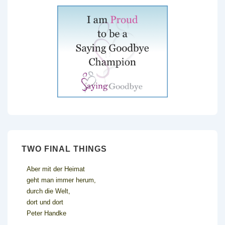
TWO FINAL THINGS
Aber mit der Heimat
geht man immer herum,
durch die Welt,
dort und dort
Peter Handke