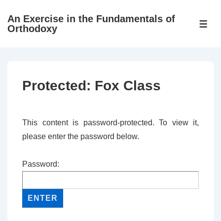
↓
An Exercise in the Fundamentals of
Skip
ME
Orthodoxy
to
Main
Content
Protected: Fox Class
This content is password-protected. To view it,
please enter the password below.
Password: