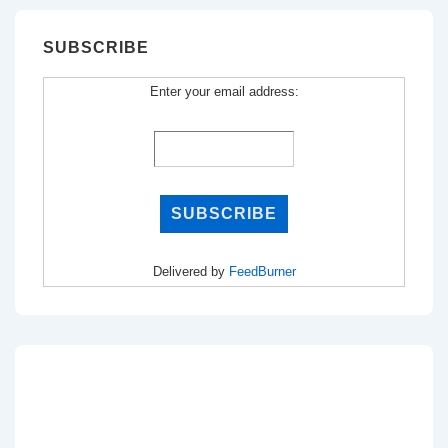
SUBSCRIBE
Enter your email address:
Delivered by
FeedBurner