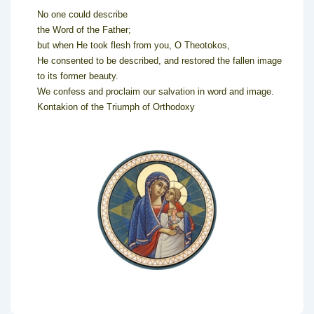
No one could describe
the Word of the Father;
but when He took flesh from you, O Theotokos,
He consented to be described, and restored the fallen image
to its former beauty.
We confess and proclaim our salvation in word and image.
Kontakion of the Triumph of Orthodoxy