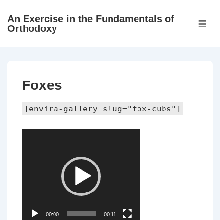
↓
An Exercise in the Fundamentals of
Skip
ME
Orthodoxy
to
Main
Content
Foxes
[envira-gallery slug="fox-cubs"]
Video
Player
00:00
00:11