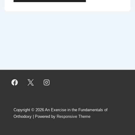
Copyright © 2026
An Exercise in the Fundamentals of
Orthodoxy
| Powered by
Responsive Theme