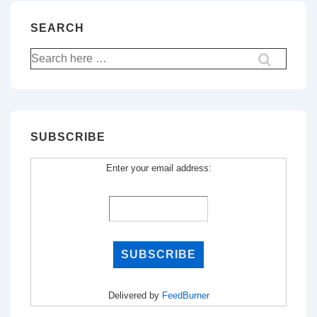
SEARCH
Search
for:
SUBSCRIBE
Enter your email address:
Delivered by
FeedBurner