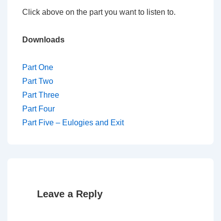
Click above on the part you want to listen to.
Downloads
Part One
Part Two
Part Three
Part Four
Part Five – Eulogies and Exit
Leave a Reply