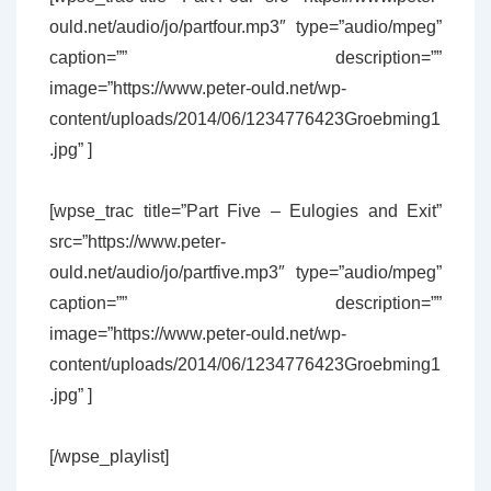
ould.net/audio/jo/partfour.mp3″ type=”audio/mpeg”
caption=”” description=””
image=”https://www.peter-ould.net/wp-
content/uploads/2014/06/1234776423Groebming1
.jpg” ]
[wpse_trac title=”Part Five – Eulogies and Exit”
src=”https://www.peter-
ould.net/audio/jo/partfive.mp3″ type=”audio/mpeg”
caption=”” description=””
image=”https://www.peter-ould.net/wp-
content/uploads/2014/06/1234776423Groebming1
.jpg” ]
[/wpse_playlist]