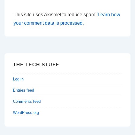
This site uses Akismet to reduce spam.
Learn how
your comment data is processed.
THE TECH STUFF
Log in
Entries feed
Comments feed
WordPress.org