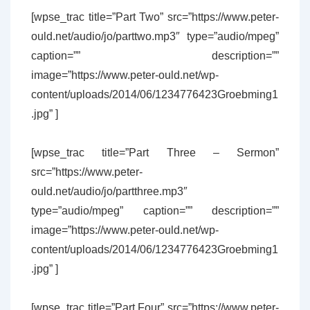
[wpse_trac title=”Part Two” src=”https://www.peter-
ould.net/audio/jo/parttwo.mp3″ type=”audio/mpeg”
caption=”” description=””
image=”https://www.peter-ould.net/wp-
content/uploads/2014/06/1234776423Groebming1
.jpg” ]
[wpse_trac title=”Part Three – Sermon”
src=”https://www.peter-
ould.net/audio/jo/partthree.mp3″
type=”audio/mpeg” caption=”” description=””
image=”https://www.peter-ould.net/wp-
content/uploads/2014/06/1234776423Groebming1
.jpg” ]
[wpse_trac title=”Part Four” src=”https://www.peter-