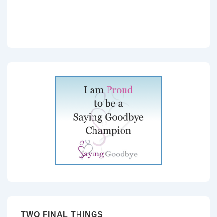
TWO FINAL THINGS