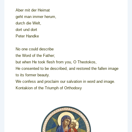
Aber mit der Heimat
geht man immer herum,
durch die Welt,
dort und dort
Peter Handke
No one could describe
the Word of the Father;
but when He took flesh from you, O Theotokos,
He consented to be described, and restored the fallen image
to its former beauty.
We confess and proclaim our salvation in word and image.
Kontakion of the Triumph of Orthodoxy