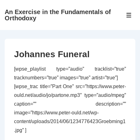
↓
An Exercise in the Fundamentals of
Skip
ME
Orthodoxy
to
Main
Content
Johannes Funeral
[wpse_playlist type=”audio” tracklist=”true”
tracknumbers=”true” images=”true” artist=”true”]
[wpse_trac title=”Part One” src=”https://www.peter-
ould.net/audio/jo/partone.mp3″ type=”audio/mpeg”
caption=”” description=””
image=”https://www.peter-ould.net/wp-
content/uploads/2014/06/1234776423Groebming1
.jpg” ]