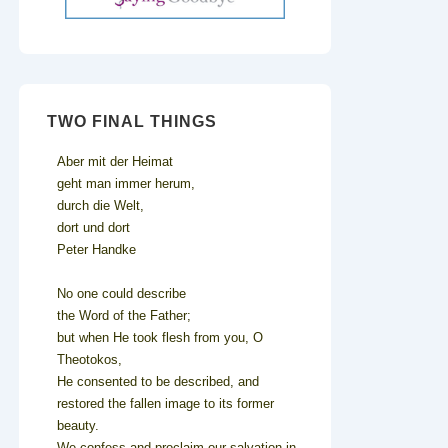
TWO FINAL THINGS
Aber mit der Heimat
geht man immer herum,
durch die Welt,
dort und dort
Peter Handke
No one could describe
the Word of the Father;
but when He took flesh from you, O
Theotokos,
He consented to be described, and
restored the fallen image to its former
beauty.
We confess and proclaim our salvation in