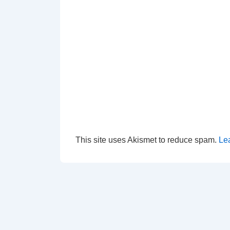
This site uses Akismet to reduce spam.
Le