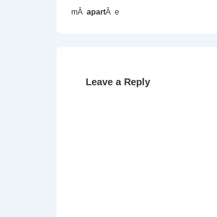
mÂ
apart
Â e
Leave a Reply