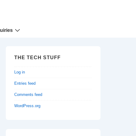
uiries
THE TECH STUFF
Log in
Entries feed
Comments feed
WordPress.org