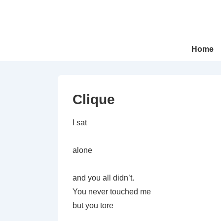
↓
Skip
to
Main
Main
Home
Navigation
Content
Clique
I sat
alone
and you all didn’t.
You never touched me
but you tore