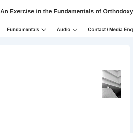
An Exercise in the Fundamentals of Orthodoxy
Fundamentals
Audio
Contact / Media Enq