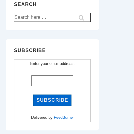
SEARCH
Search
for:
SUBSCRIBE
Enter your email address:
Delivered by
FeedBurner