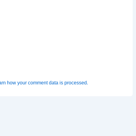
arn how your comment data is processed.