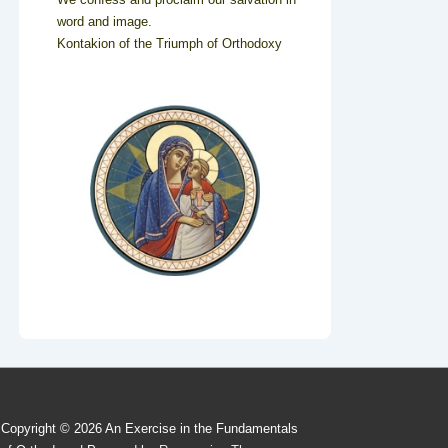
word and image.
Kontakion of the Triumph of Orthodoxy
Copyright © 2026
An Exercise in the Fundamentals