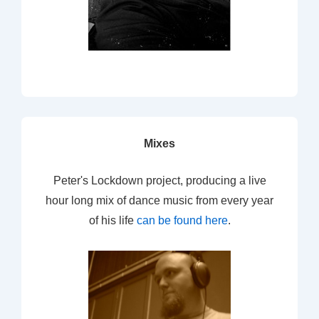
Mixes
Peter's Lockdown project, producing a live
hour long mix of dance music from every year
of his life
can be found here
.