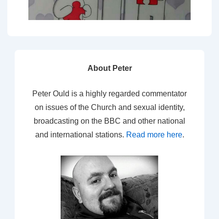
About Peter
Peter Ould is a highly regarded commentator
on issues of the Church and sexual identity,
broadcasting on the BBC and other national
and international stations.
Read more here
.