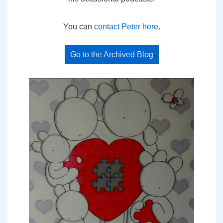
You can
contact Peter here
.
Go to the Archived Blog