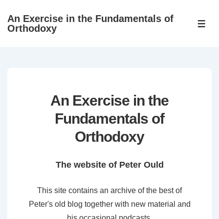
↓
An Exercise in the Fundamentals of
Skip
ME
Orthodoxy
to
Main
Content
An Exercise in the
Fundamentals of
Orthodoxy
The website of Peter Ould
This site contains an archive of the best of
Peter's old blog together with new material and
his occasional podcasts.