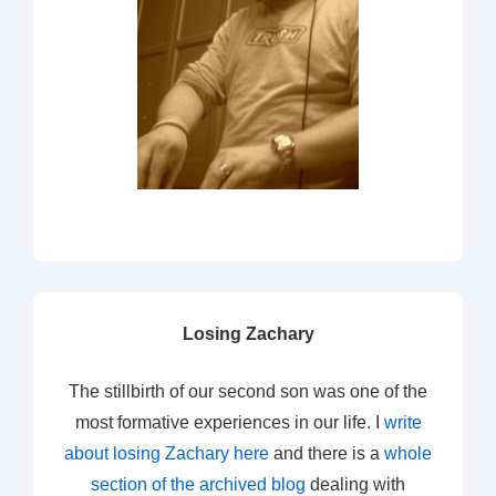
Losing Zachary
The stillbirth of our second son was one of the
most formative experiences in our life. I
write
about losing Zachary here
and there is a
whole
section of the archived blog
dealing with