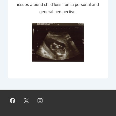
issues around child loss from a personal and
general perspective.