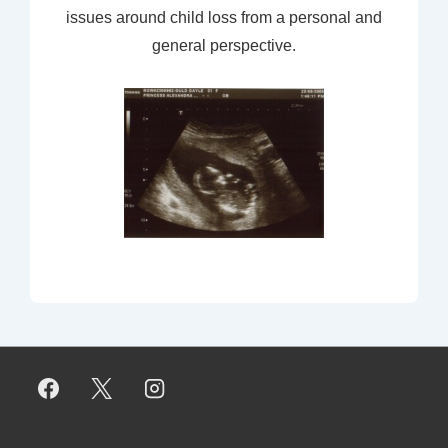
issues around child loss from a personal and
general perspective.