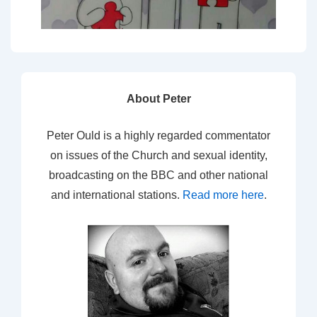
About Peter
Peter Ould is a highly regarded commentator
on issues of the Church and sexual identity,
broadcasting on the BBC and other national
and international stations.
Read more here
.