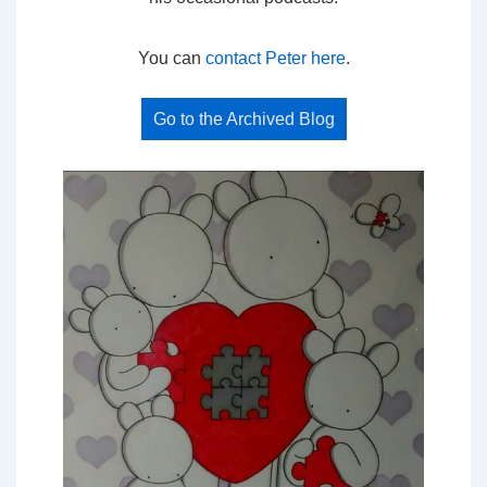
You can
contact Peter here
.
Go to the Archived Blog