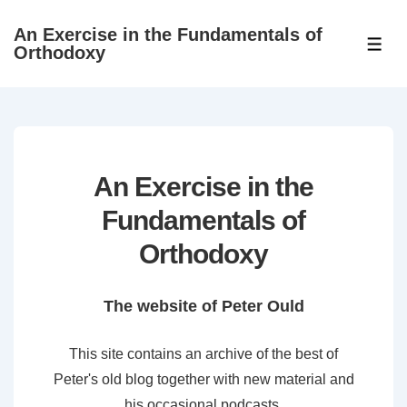
↓
An Exercise in the Fundamentals of
Skip
ME
Orthodoxy
to
Main
Content
An Exercise in the
Fundamentals of
Orthodoxy
The website of Peter Ould
This site contains an archive of the best of
Peter's old blog together with new material and
his occasional podcasts.