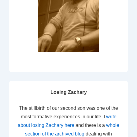
Losing Zachary
The stillbirth of our second son was one of the
most formative experiences in our life. I
write
about losing Zachary here
and there is a
whole
section of the archived blog
dealing with