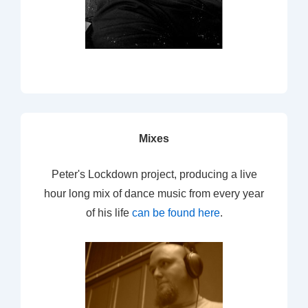
Mixes
Peter's Lockdown project, producing a live
hour long mix of dance music from every year
of his life
can be found here
.