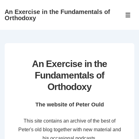
↓
An Exercise in the Fundamentals of
Skip
ME
Orthodoxy
to
Main
Content
An Exercise in the
Fundamentals of
Orthodoxy
The website of Peter Ould
This site contains an archive of the best of
Peter's old blog together with new material and
his occasional podcasts.