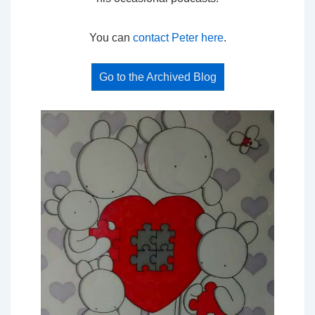
You can
contact Peter here
.
Go to the Archived Blog