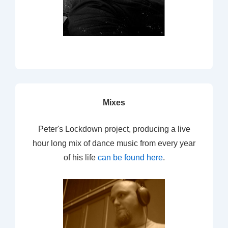
Mixes
Peter's Lockdown project, producing a live
hour long mix of dance music from every year
of his life
can be found here
.