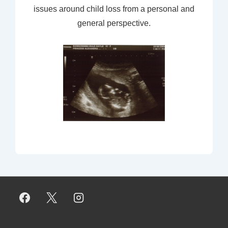
issues around child loss from a personal and
general perspective.