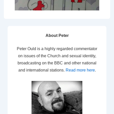
About Peter
Peter Ould is a highly regarded commentator
on issues of the Church and sexual identity,
broadcasting on the BBC and other national
and international stations.
Read more here
.