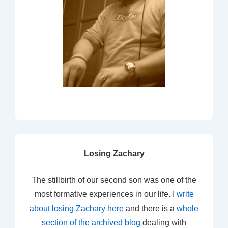
Losing Zachary
The stillbirth of our second son was one of the
most formative experiences in our life. I
write
about losing Zachary here
and there is a
whole
section of the archived blog
dealing with