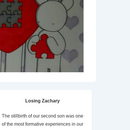
Losing Zachary
The stillbirth of our second son was one
of the most formative experiences in our