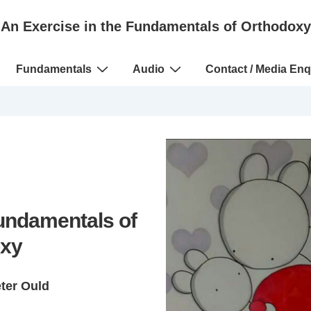
An Exercise in the Fundamentals of Orthodoxy
Fundamentals
Audio
Contact / Media Enq
Fundamentals of
xy
eter Ould