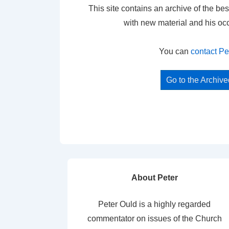
This site contains an archive of the bes
with new material and his oc
You can
contact Pe
Go to the Archiv
About Peter
Peter Ould is a highly regarded
commentator on issues of the Church