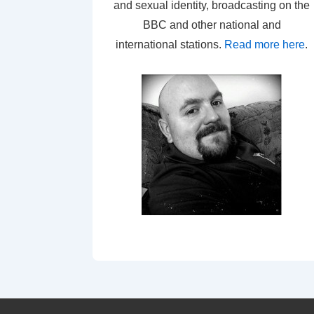
and sexual identity, broadcasting on the
BBC and other national and
international stations.
Read more here
.