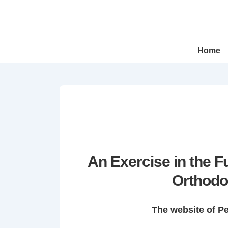
↓
Skip
to
Main
Main
Home
Navigation
Content
An Exercise in the 
Orthodo
The website of P