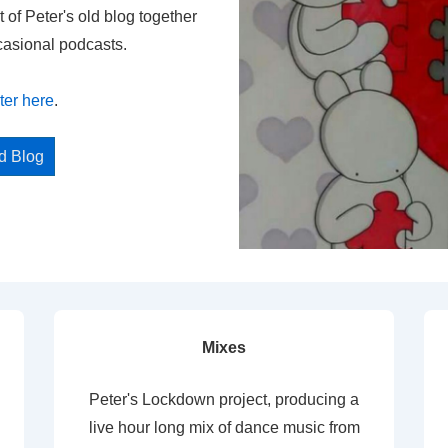
t of Peter's old blog together
casional podcasts.
ter here
.
ed Blog
Mixes
Peter's Lockdown project, producing a
live hour long mix of dance music from