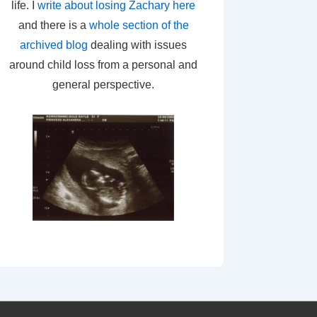
life. I
write about losing Zachary here
and there is a
whole section of the
archived blog
dealing with issues
around child loss from a personal and
general perspective.