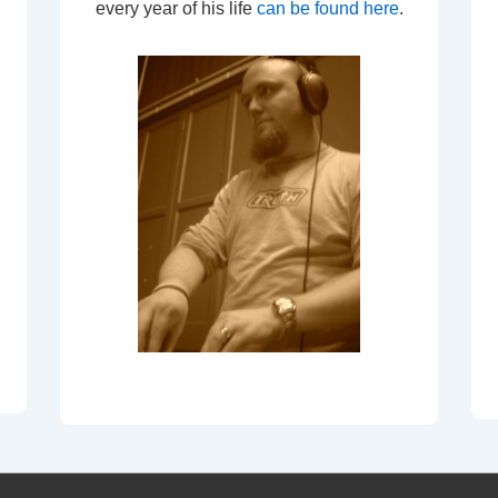
every year of his life
can be found here
.