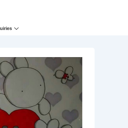
uiries