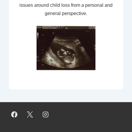
issues around child loss from a personal and
general perspective.