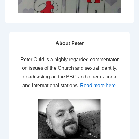
About Peter
Peter Ould is a highly regarded commentator
on issues of the Church and sexual identity,
broadcasting on the BBC and other national
and international stations.
Read more here
.