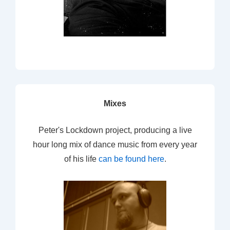
Mixes
Peter's Lockdown project, producing a live
hour long mix of dance music from every year
of his life
can be found here
.