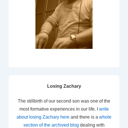
Losing Zachary
The stillbirth of our second son was one of the
most formative experiences in our life. I
write
about losing Zachary here
and there is a
whole
section of the archived blog
dealing with