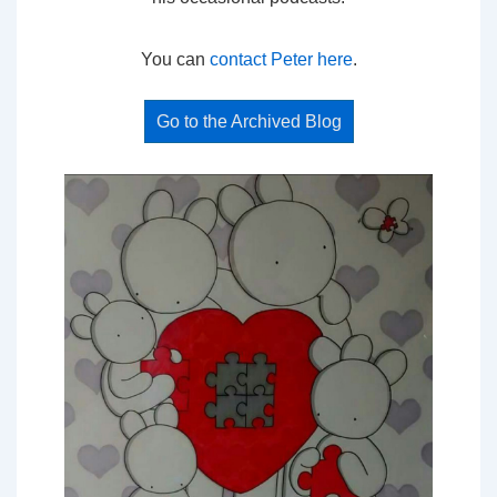
You can
contact Peter here
.
Go to the Archived Blog