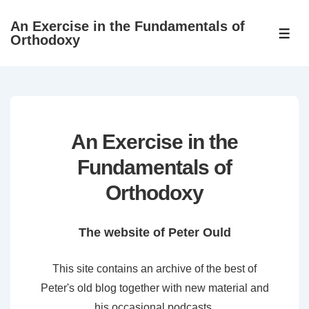
↓
An Exercise in the Fundamentals of
Skip
ME
Orthodoxy
to
Main
Content
An Exercise in the
Fundamentals of
Orthodoxy
The website of Peter Ould
This site contains an archive of the best of
Peter's old blog together with new material and
his occasional podcasts.