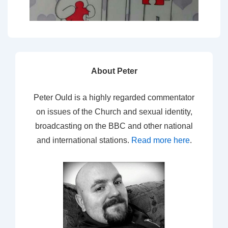
About Peter
Peter Ould is a highly regarded commentator
on issues of the Church and sexual identity,
broadcasting on the BBC and other national
and international stations.
Read more here
.