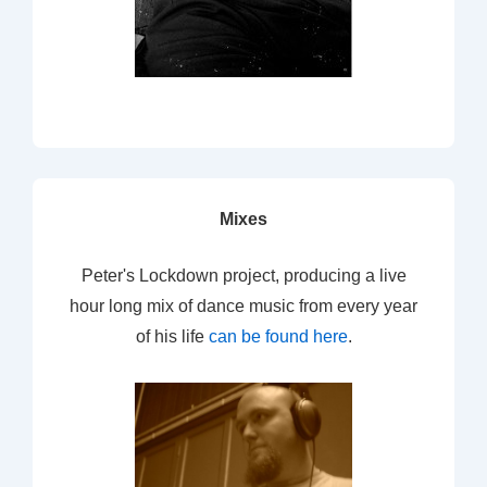
Mixes
Peter's Lockdown project, producing a live
hour long mix of dance music from every year
of his life
can be found here
.