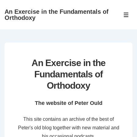
↓
An Exercise in the Fundamentals of
Skip
ME
Orthodoxy
to
Main
Content
An Exercise in the
Fundamentals of
Orthodoxy
The website of Peter Ould
This site contains an archive of the best of
Peter's old blog together with new material and
his occasional podcasts.