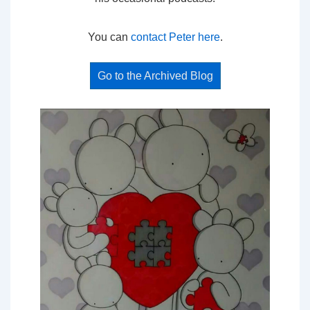
You can
contact Peter here
.
Go to the Archived Blog