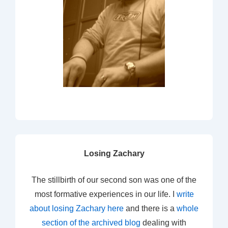
Losing Zachary
The stillbirth of our second son was one of the
most formative experiences in our life. I
write
about losing Zachary here
and there is a
whole
section of the archived blog
dealing with