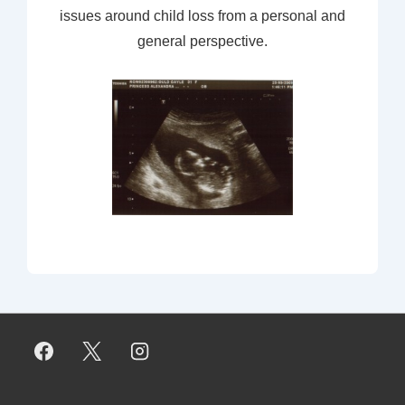
issues around child loss from a personal and
general perspective.