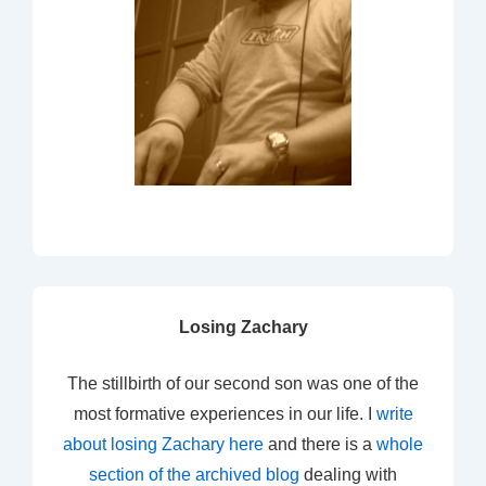
Losing Zachary
The stillbirth of our second son was one of the
most formative experiences in our life. I
write
about losing Zachary here
and there is a
whole
section of the archived blog
dealing with