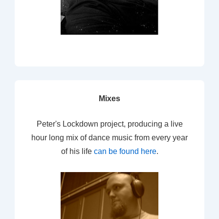
Mixes
Peter's Lockdown project, producing a live
hour long mix of dance music from every year
of his life
can be found here
.