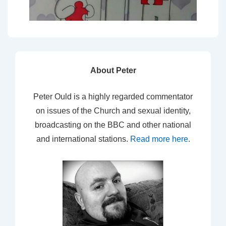
About Peter
Peter Ould is a highly regarded commentator
on issues of the Church and sexual identity,
broadcasting on the BBC and other national
and international stations.
Read more here
.