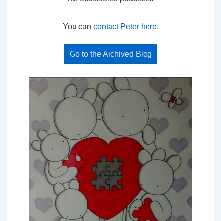
You can
contact Peter here
.
Go to the Archived Blog