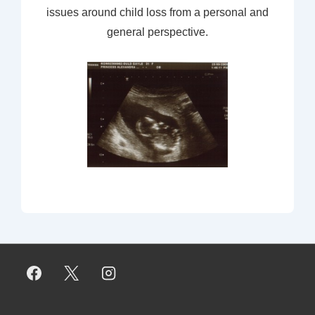
issues around child loss from a personal and
general perspective.