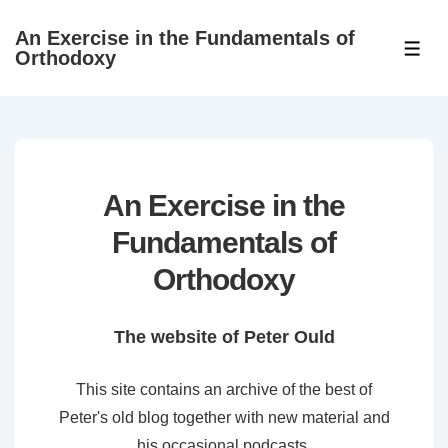
↓
An Exercise in the Fundamentals of
Skip
ME
Orthodoxy
to
Main
Content
An Exercise in the
Fundamentals of
Orthodoxy
The website of Peter Ould
This site contains an archive of the best of
Peter's old blog together with new material and
his occasional podcasts.