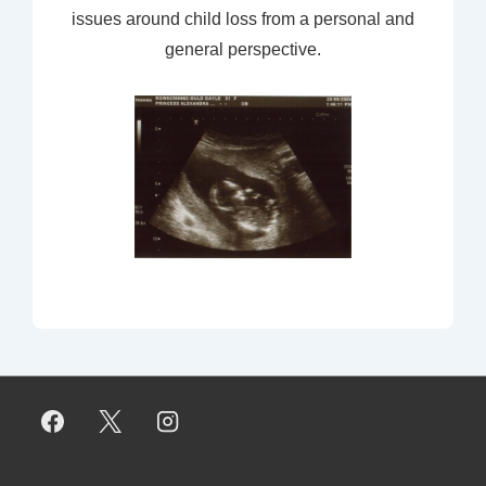
issues around child loss from a personal and
general perspective.