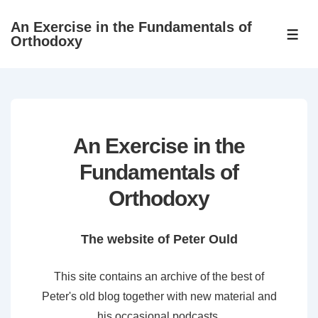
↓
An Exercise in the Fundamentals of
Skip
ME
Orthodoxy
to
Main
Content
An Exercise in the
Fundamentals of
Orthodoxy
The website of Peter Ould
This site contains an archive of the best of
Peter's old blog together with new material and
his occasional podcasts.