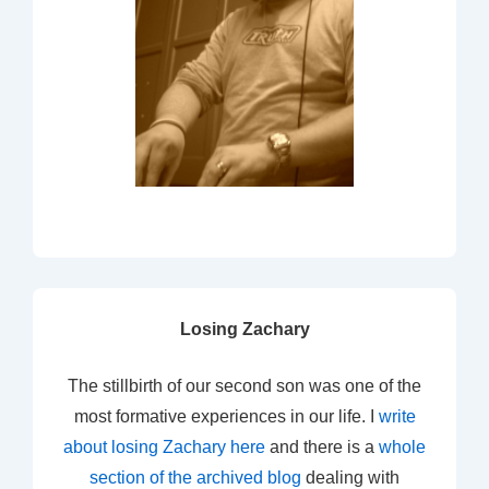
Losing Zachary
The stillbirth of our second son was one of the
most formative experiences in our life. I
write
about losing Zachary here
and there is a
whole
section of the archived blog
dealing with