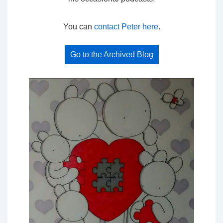
You can
contact Peter here
.
Go to the Archived Blog