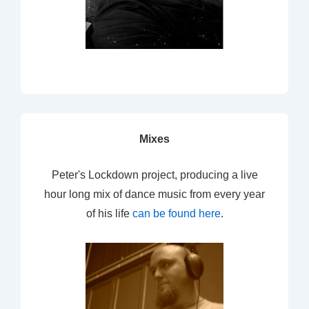
Mixes
Peter's Lockdown project, producing a live
hour long mix of dance music from every year
of his life
can be found here
.