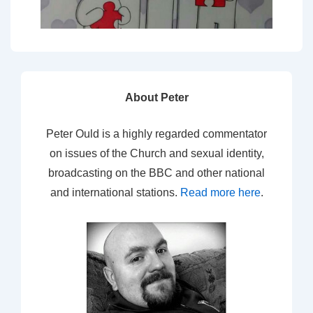
About Peter
Peter Ould is a highly regarded commentator
on issues of the Church and sexual identity,
broadcasting on the BBC and other national
and international stations.
Read more here
.