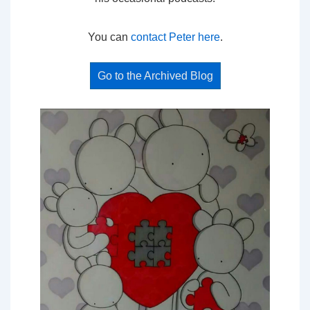
You can
contact Peter here
.
Go to the Archived Blog