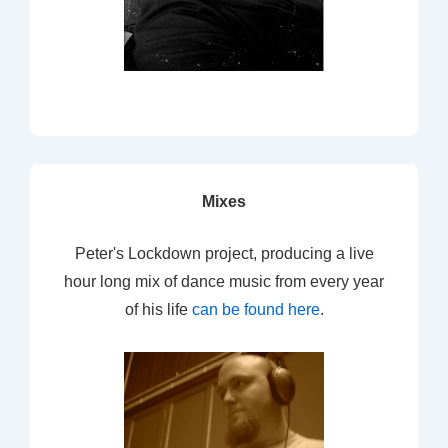
Mixes
Peter's Lockdown project, producing a live
hour long mix of dance music from every year
of his life
can be found here
.