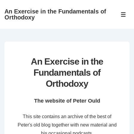
↓
An Exercise in the Fundamentals of
Skip
ME
Orthodoxy
to
Main
Content
An Exercise in the
Fundamentals of
Orthodoxy
The website of Peter Ould
This site contains an archive of the best of
Peter's old blog together with new material and
his occasional podcasts.