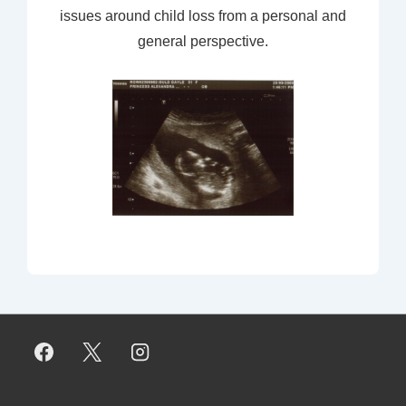
issues around child loss from a personal and
general perspective.