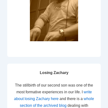
Losing Zachary
The stillbirth of our second son was one of the
most formative experiences in our life. I
write
about losing Zachary here
and there is a
whole
section of the archived blog
dealing with