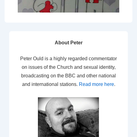
About Peter
Peter Ould is a highly regarded commentator
on issues of the Church and sexual identity,
broadcasting on the BBC and other national
and international stations.
Read more here
.