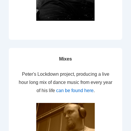
Mixes
Peter's Lockdown project, producing a live
hour long mix of dance music from every year
of his life
can be found here
.