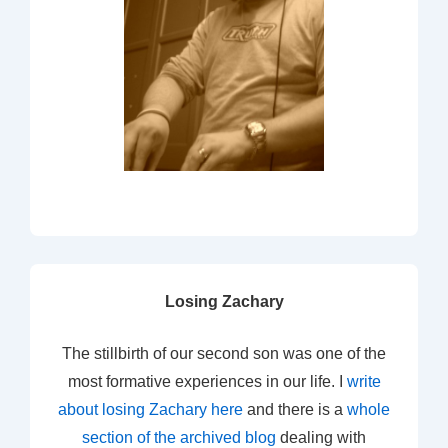
Losing Zachary
The stillbirth of our second son was one of the
most formative experiences in our life. I
write
about losing Zachary here
and there is a
whole
section of the archived blog
dealing with