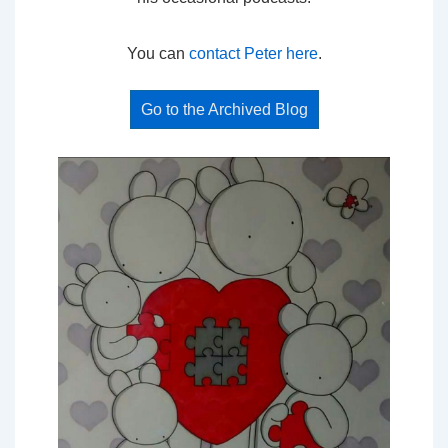
You can
contact Peter here
.
Go to the Archived Blog