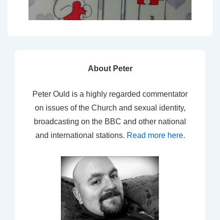
About Peter
Peter Ould is a highly regarded commentator
on issues of the Church and sexual identity,
broadcasting on the BBC and other national
and international stations.
Read more here
.