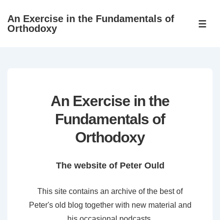
↓
An Exercise in the Fundamentals of
Skip
ME
Orthodoxy
to
Main
Content
An Exercise in the
Fundamentals of
Orthodoxy
The website of Peter Ould
This site contains an archive of the best of
Peter's old blog together with new material and
his occasional podcasts.