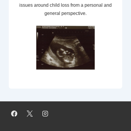
issues around child loss from a personal and
general perspective.