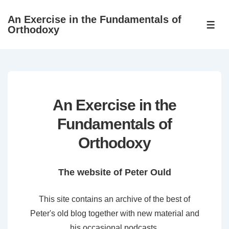
↓
An Exercise in the Fundamentals of
Skip
ME
Orthodoxy
to
Main
Content
An Exercise in the
Fundamentals of
Orthodoxy
The website of Peter Ould
This site contains an archive of the best of
Peter's old blog together with new material and
his occasional podcasts.