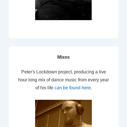
Mixes
Peter's Lockdown project, producing a live
hour long mix of dance music from every year
of his life
can be found here
.