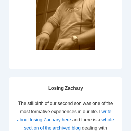
Losing Zachary
The stillbirth of our second son was one of the
most formative experiences in our life. I
write
about losing Zachary here
and there is a
whole
section of the archived blog
dealing with