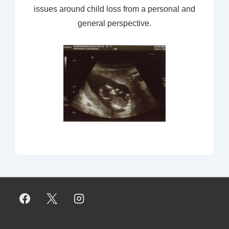
issues around child loss from a personal and
general perspective.