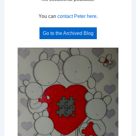
You can
contact Peter here
.
Go to the Archived Blog