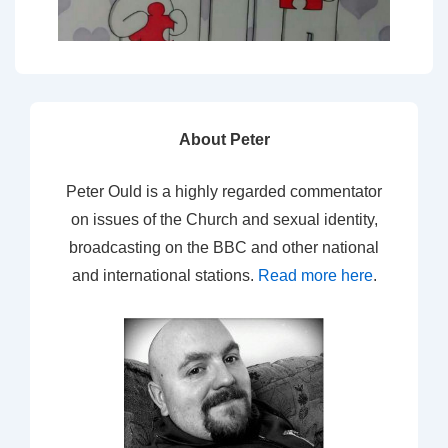
About Peter
Peter Ould is a highly regarded commentator
on issues of the Church and sexual identity,
broadcasting on the BBC and other national
and international stations.
Read more here
.