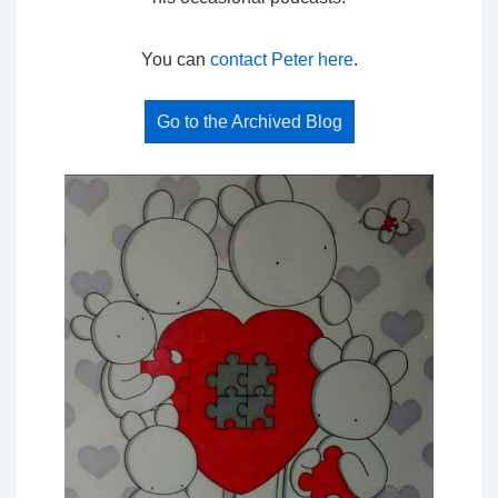
You can
contact Peter here
.
Go to the Archived Blog