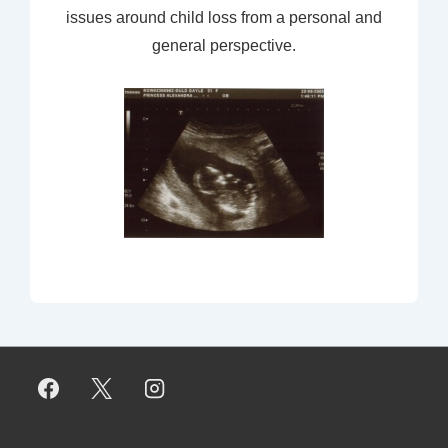
issues around child loss from a personal and
general perspective.