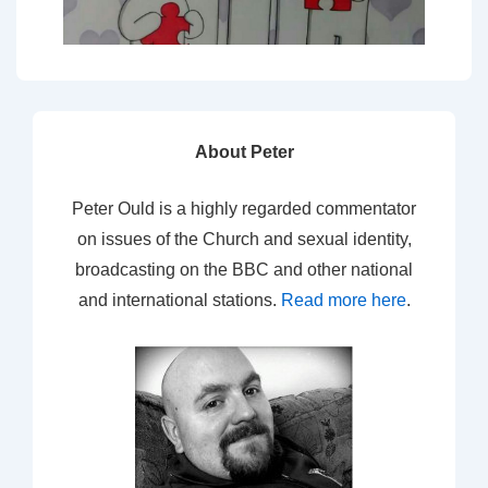
About Peter
Peter Ould is a highly regarded commentator
on issues of the Church and sexual identity,
broadcasting on the BBC and other national
and international stations.
Read more here
.