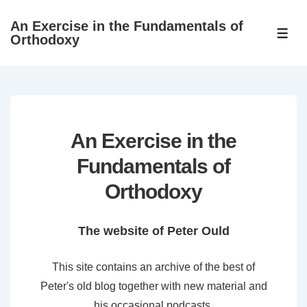
↓
An Exercise in the Fundamentals of
Skip
ME
Orthodoxy
to
Main
Content
An Exercise in the
Fundamentals of
Orthodoxy
The website of Peter Ould
This site contains an archive of the best of
Peter's old blog together with new material and
his occasional podcasts.