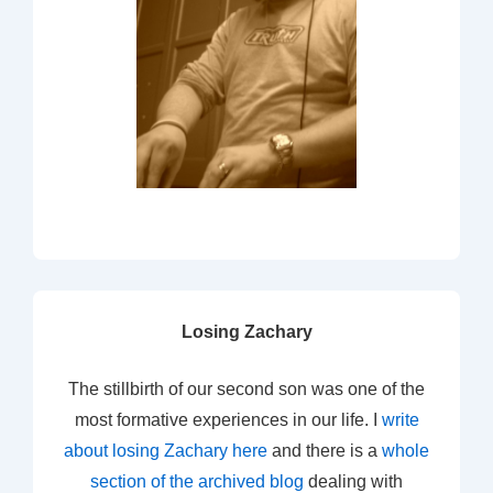
Losing Zachary
The stillbirth of our second son was one of the
most formative experiences in our life. I
write
about losing Zachary here
and there is a
whole
section of the archived blog
dealing with