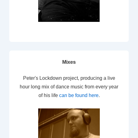
Mixes
Peter's Lockdown project, producing a live
hour long mix of dance music from every year
of his life
can be found here
.