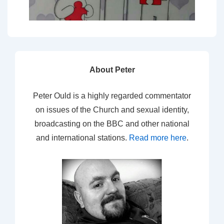
About Peter
Peter Ould is a highly regarded commentator
on issues of the Church and sexual identity,
broadcasting on the BBC and other national
and international stations.
Read more here
.