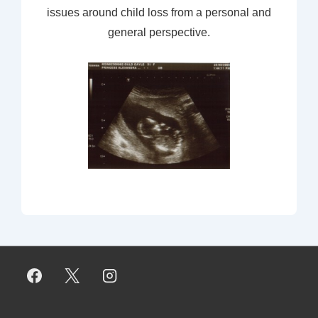
issues around child loss from a personal and
general perspective.