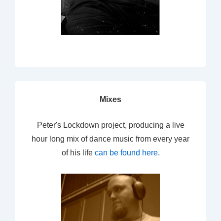
Mixes
Peter's Lockdown project, producing a live
hour long mix of dance music from every year
of his life
can be found here
.