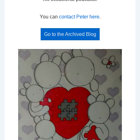
You can
contact Peter here
.
Go to the Archived Blog