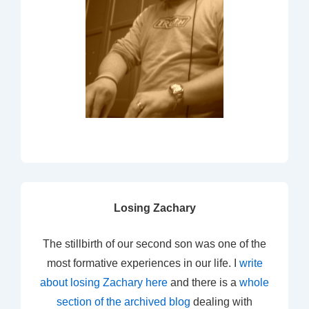
Losing Zachary
The stillbirth of our second son was one of the
most formative experiences in our life. I
write
about losing Zachary here
and there is a
whole
section of the archived blog
dealing with