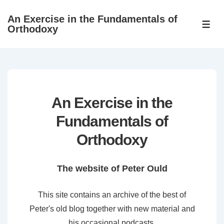
↓
An Exercise in the Fundamentals of
Skip
ME
Orthodoxy
to
Main
Content
An Exercise in the
Fundamentals of
Orthodoxy
The website of Peter Ould
This site contains an archive of the best of
Peter's old blog together with new material and
his occasional podcasts.