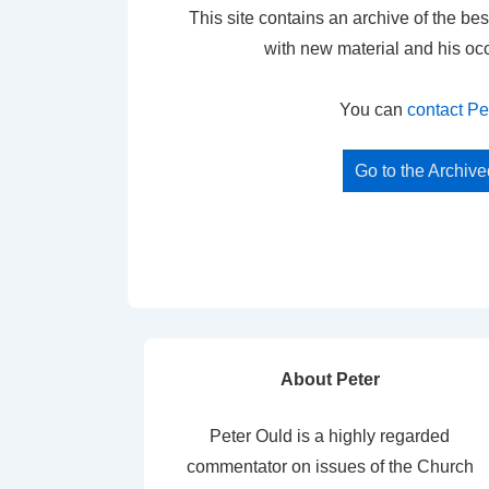
This site contains an archive of the bes
with new material and his oc
You can
contact Pe
Go to the Archiv
About Peter
Peter Ould is a highly regarded
commentator on issues of the Church