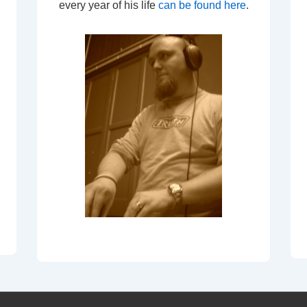
every year of his life
can be found here
.