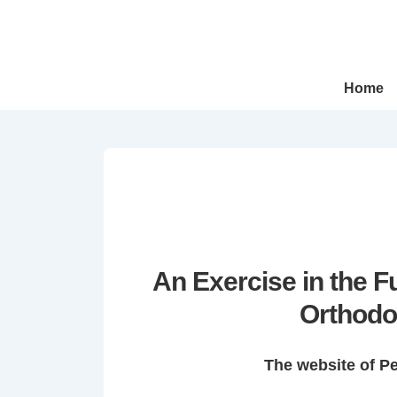
↓
Skip
to
Main
Main
Home
Navigation
Content
An Exercise in the 
Orthodo
The website of P