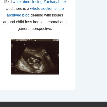
life. I
write about losing Zachary here
and there is a
whole section of the
archived blog
dealing with issues
around child loss from a personal and
general perspective.