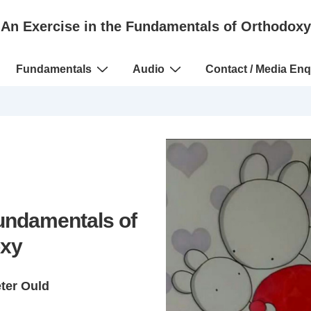
An Exercise in the Fundamentals of Orthodoxy
Fundamentals
Audio
Contact / Media Enq
Fundamentals of
xy
eter Ould