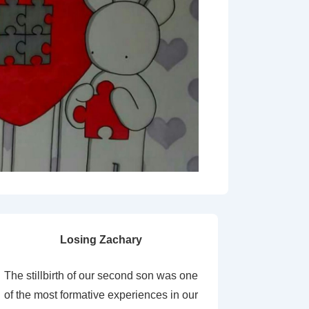
Losing Zachary
The stillbirth of our second son was one
of the most formative experiences in our