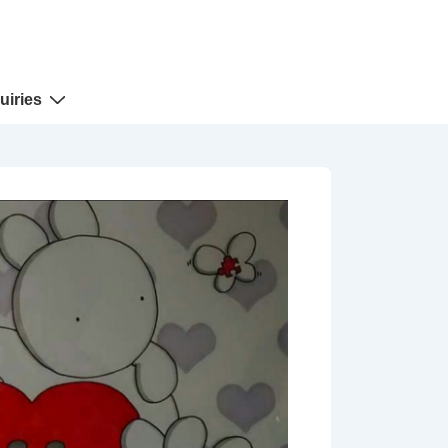
uiries