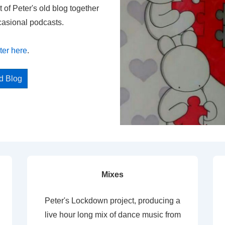
t of Peter's old blog together
casional podcasts.
ter here
.
ed Blog
Mixes
Peter's Lockdown project, producing a
live hour long mix of dance music from