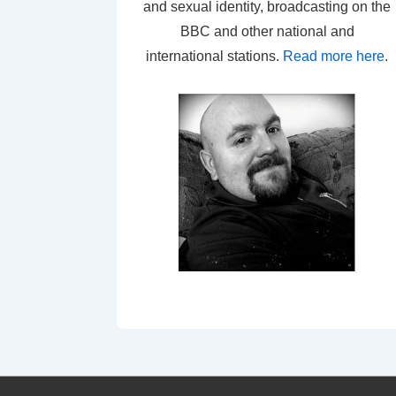
and sexual identity, broadcasting on the
BBC and other national and
international stations.
Read more here
.