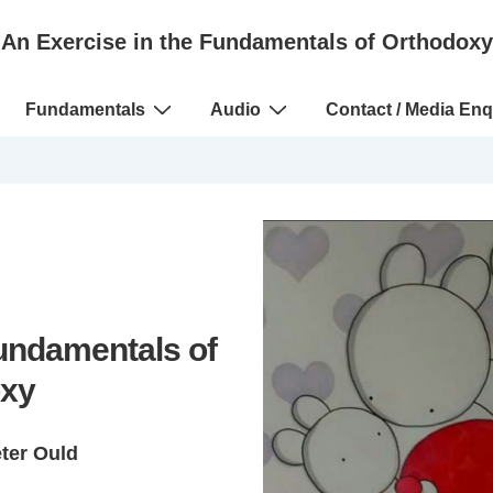
An Exercise in the Fundamentals of Orthodoxy
Fundamentals
Audio
Contact / Media Enq
Fundamentals of
xy
eter Ould