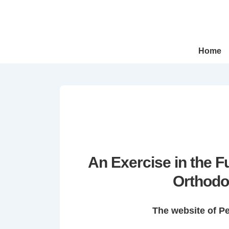
↓
Skip
to
Main
Main
Home
Navigation
Content
An Exercise in the 
Orthodo
The website of P