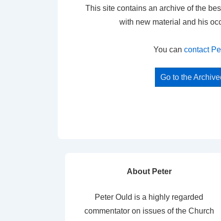
This site contains an archive of the bes
with new material and his oc
You can
contact Pe
Go to the Archiv
About Peter
Peter Ould is a highly regarded
commentator on issues of the Church