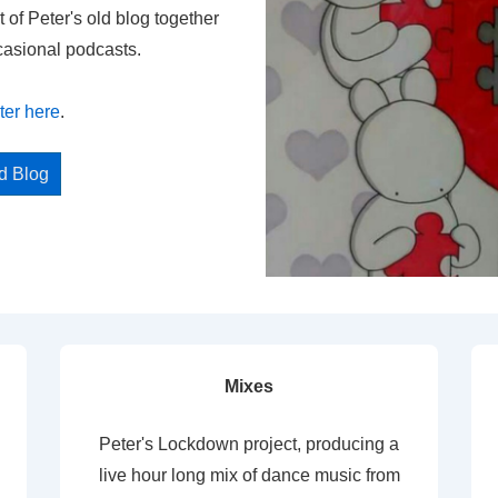
t of Peter's old blog together
casional podcasts.
ter here
.
ed Blog
Mixes
Peter's Lockdown project, producing a
live hour long mix of dance music from