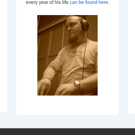
every year of his life
can be found here
.