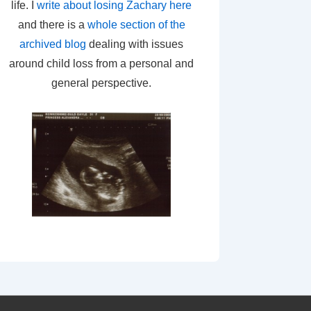
life. I
write about losing Zachary here
and there is a
whole section of the
archived blog
dealing with issues
around child loss from a personal and
general perspective.