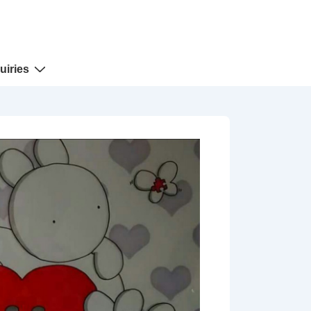
uiries