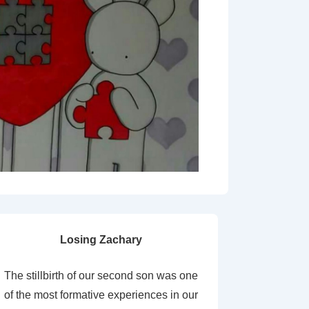
Losing Zachary
The stillbirth of our second son was one
of the most formative experiences in our