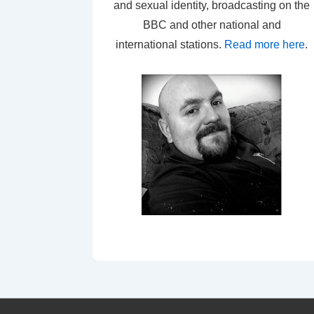
and sexual identity, broadcasting on the
BBC and other national and
international stations.
Read more here
.