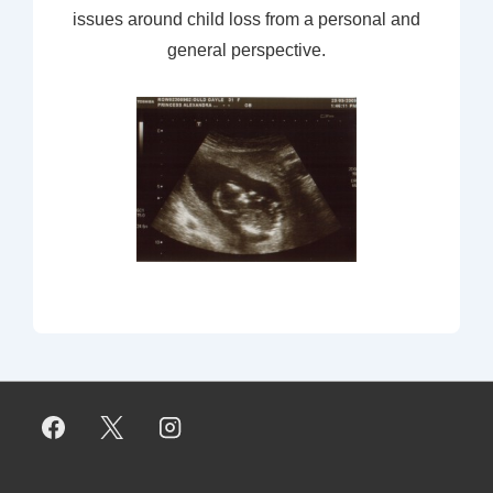
issues around child loss from a personal and
general perspective.