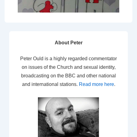
About Peter
Peter Ould is a highly regarded commentator
on issues of the Church and sexual identity,
broadcasting on the BBC and other national
and international stations.
Read more here
.