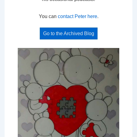
You can
contact Peter here
.
Go to the Archived Blog