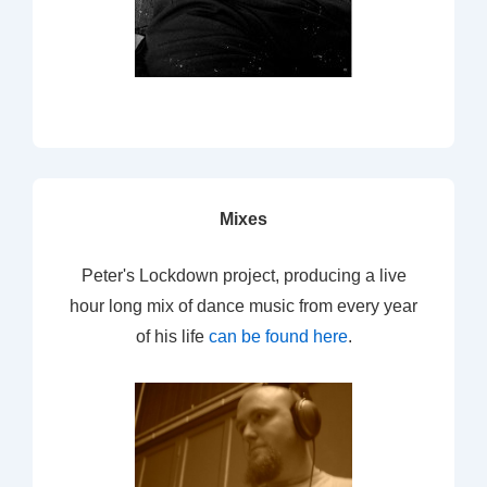
Mixes
Peter's Lockdown project, producing a live
hour long mix of dance music from every year
of his life
can be found here
.