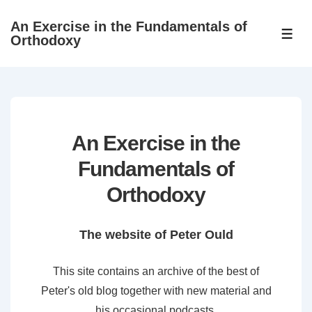
↓
An Exercise in the Fundamentals of
Skip
ME
Orthodoxy
to
Main
Content
An Exercise in the
Fundamentals of
Orthodoxy
The website of Peter Ould
This site contains an archive of the best of
Peter's old blog together with new material and
his occasional podcasts.