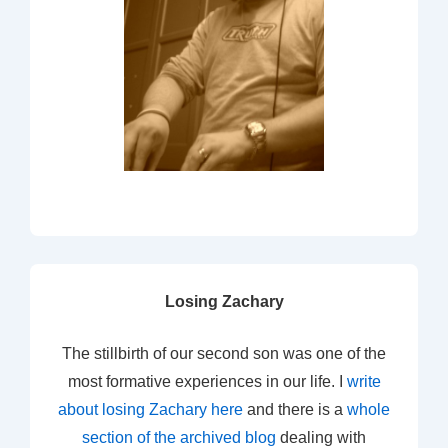
Losing Zachary
The stillbirth of our second son was one of the
most formative experiences in our life. I
write
about losing Zachary here
and there is a
whole
section of the archived blog
dealing with