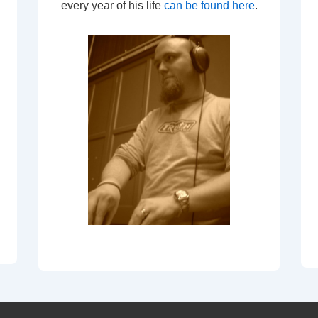
every year of his life
can be found here
.