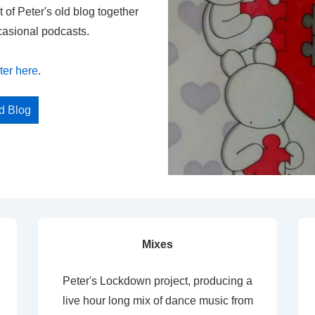
t of Peter's old blog together
casional podcasts.
ter here
.
ed Blog
Mixes
Peter's Lockdown project, producing a
live hour long mix of dance music from