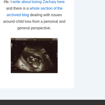
life. I
write about losing Zachary here
and there is a
whole section of the
archived blog
dealing with issues
around child loss from a personal and
general perspective.