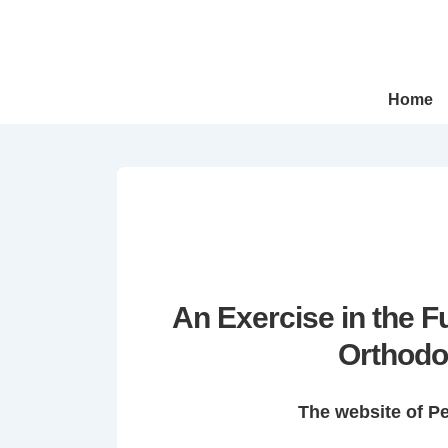
↓
Skip
to
Main
Main
Home
Navigation
Content
An Exercise in the 
Orthodo
The website of P