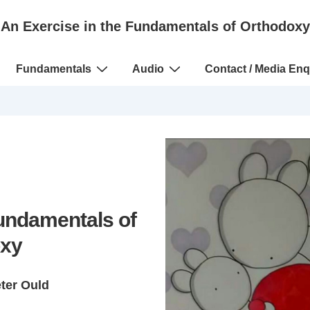
An Exercise in the Fundamentals of Orthodoxy
Fundamentals
Audio
Contact / Media Enq
Fundamentals of
xy
eter Ould