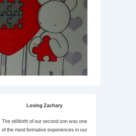
Losing Zachary
The stillbirth of our second son was one
of the most formative experiences in our