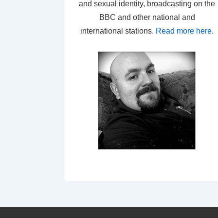
and sexual identity, broadcasting on the
BBC and other national and
international stations.
Read more here
.