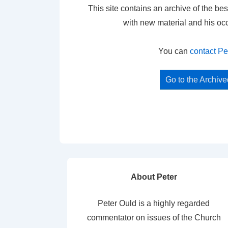
This site contains an archive of the bes
with new material and his oc
You can
contact Pe
Go to the Archiv
About Peter
Peter Ould is a highly regarded
commentator on issues of the Church