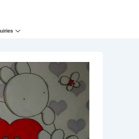
uiries