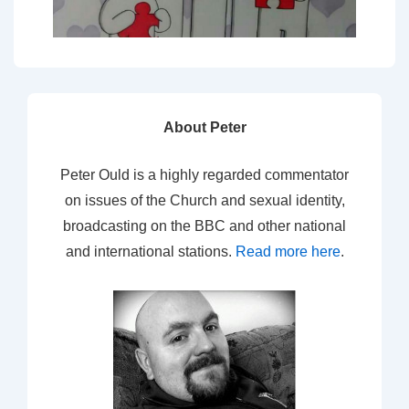
About Peter
Peter Ould is a highly regarded commentator
on issues of the Church and sexual identity,
broadcasting on the BBC and other national
and international stations.
Read more here
.