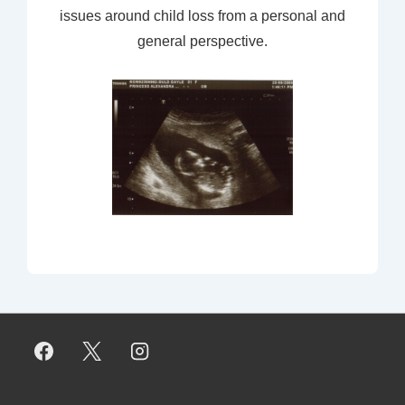
issues around child loss from a personal and
general perspective.