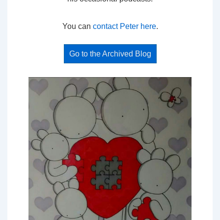
You can
contact Peter here
.
Go to the Archived Blog