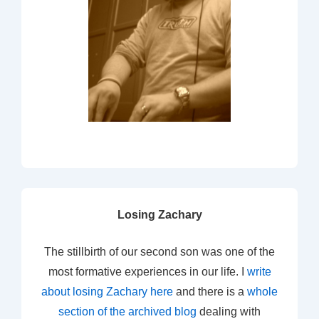
Losing Zachary
The stillbirth of our second son was one of the
most formative experiences in our life. I
write
about losing Zachary here
and there is a
whole
section of the archived blog
dealing with