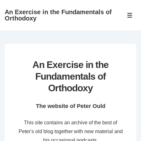
↓
An Exercise in the Fundamentals of
Skip
ME
Orthodoxy
to
Main
Content
An Exercise in the
Fundamentals of
Orthodoxy
The website of Peter Ould
This site contains an archive of the best of
Peter's old blog together with new material and
his occasional podcasts.