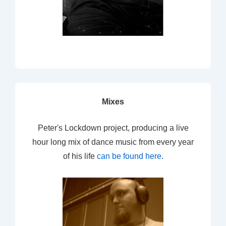
Mixes
Peter's Lockdown project, producing a live
hour long mix of dance music from every year
of his life
can be found here
.