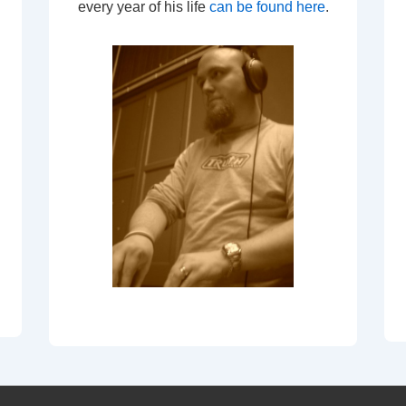
every year of his life
can be found here
.