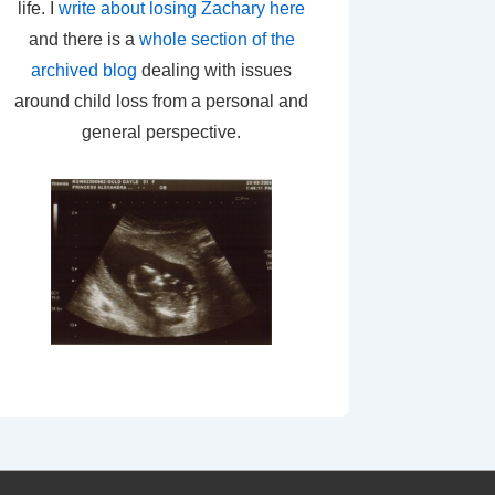
life. I
write about losing Zachary here
and there is a
whole section of the
archived blog
dealing with issues
around child loss from a personal and
general perspective.