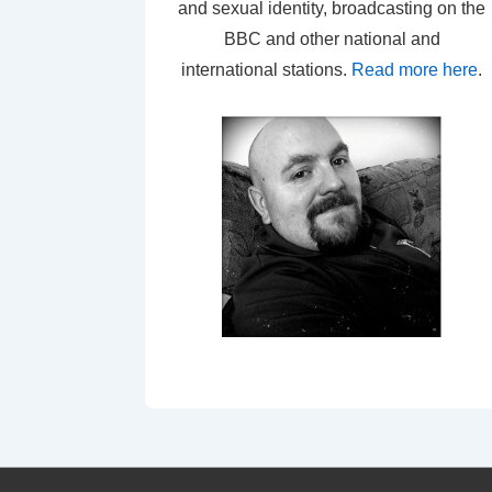
and sexual identity, broadcasting on the
BBC and other national and
international stations.
Read more here
.