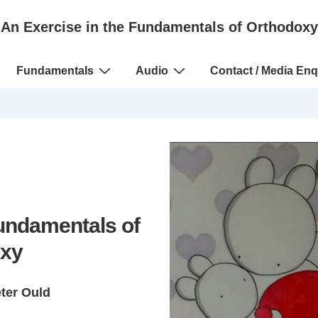
An Exercise in the Fundamentals of Orthodoxy
Fundamentals
Audio
Contact / Media Enq
Fundamentals of
xy
eter Ould