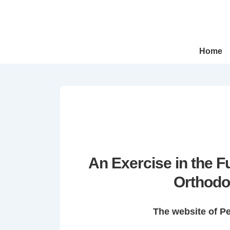
↓
Skip
to
Main
Main
Home
Navigation
Content
An Exercise in the 
Orthodo
The website of P