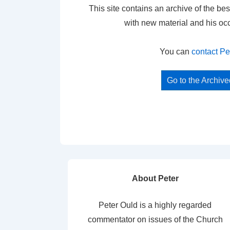
This site contains an archive of the bes
with new material and his oc
You can
contact Pe
Go to the Archiv
About Peter
Peter Ould is a highly regarded
commentator on issues of the Church