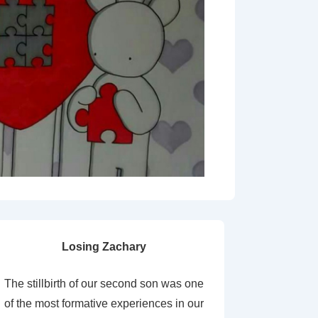
Losing Zachary
The stillbirth of our second son was one
of the most formative experiences in our