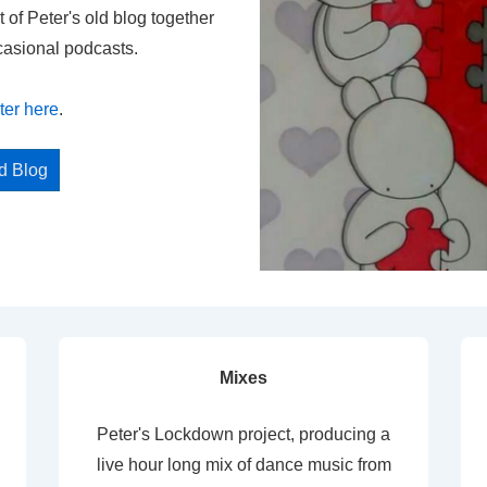
t of Peter's old blog together
casional podcasts.
ter here
.
ed Blog
Mixes
Peter's Lockdown project, producing a
live hour long mix of dance music from