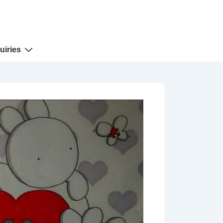
uiries