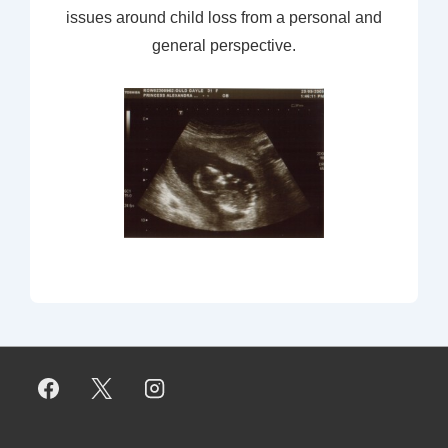
issues around child loss from a personal and
general perspective.