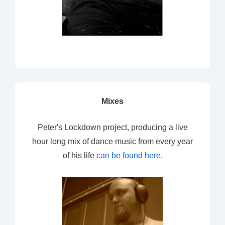
Mixes
Peter's Lockdown project, producing a live
hour long mix of dance music from every year
of his life
can be found here
.