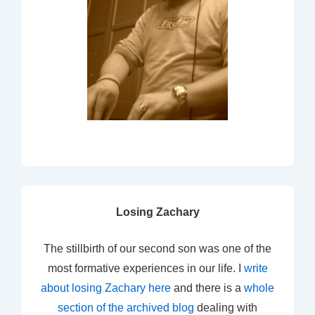
Losing Zachary
The stillbirth of our second son was one of the
most formative experiences in our life. I
write
about losing Zachary here
and there is a
whole
section of the archived blog
dealing with