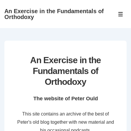
↓
An Exercise in the Fundamentals of
Skip
ME
Orthodoxy
to
Main
Content
An Exercise in the
Fundamentals of
Orthodoxy
The website of Peter Ould
This site contains an archive of the best of
Peter's old blog together with new material and
his occasional podcasts.