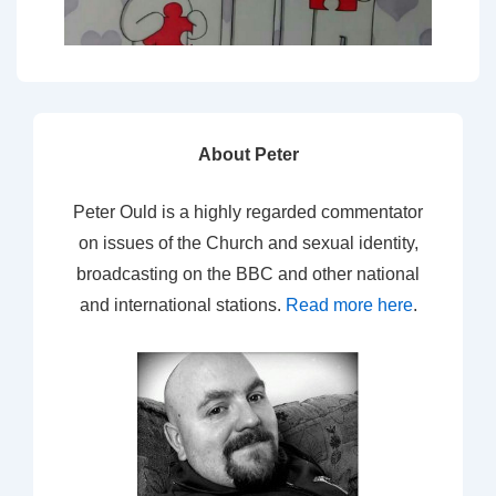
About Peter
Peter Ould is a highly regarded commentator
on issues of the Church and sexual identity,
broadcasting on the BBC and other national
and international stations.
Read more here
.