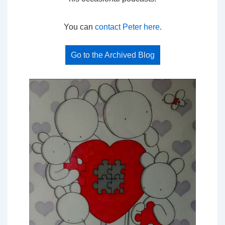
You can
contact Peter here
.
Go to the Archived Blog