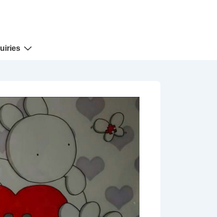
uiries