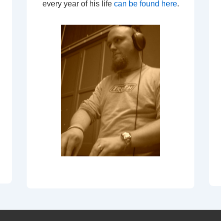
every year of his life
can be found here
.