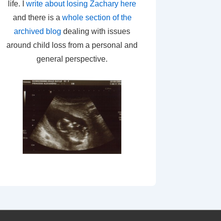
life. I
write about losing Zachary here
and there is a
whole section of the
archived blog
dealing with issues
around child loss from a personal and
general perspective.