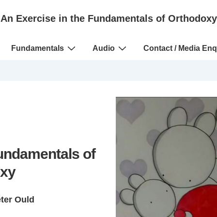
An Exercise in the Fundamentals of Orthodoxy
Fundamentals
Audio
Contact / Media Enq
Fundamentals of
xy
eter Ould