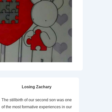
Losing Zachary
The stillbirth of our second son was one
of the most formative experiences in our