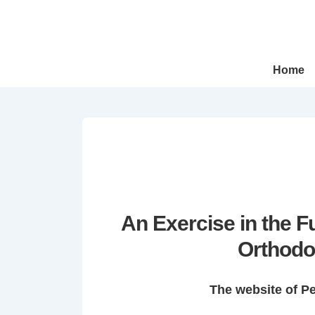
↓
Skip
to
Main
Main
Home
Navigation
Content
An Exercise in the 
Orthodo
The website of P