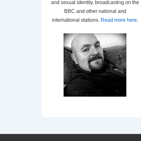
and sexual identity, broadcasting on the
BBC and other national and
international stations.
Read more here
.