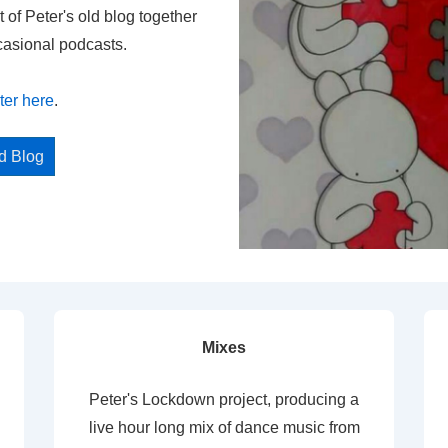
t of Peter's old blog together
casional podcasts.
ter here
.
ed Blog
Mixes
Peter's Lockdown project, producing a
live hour long mix of dance music from