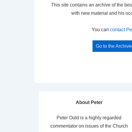
This site contains an archive of the bes
with new material and his oc
You can
contact Pe
Go to the Archiv
About Peter
Peter Ould is a highly regarded
commentator on issues of the Church