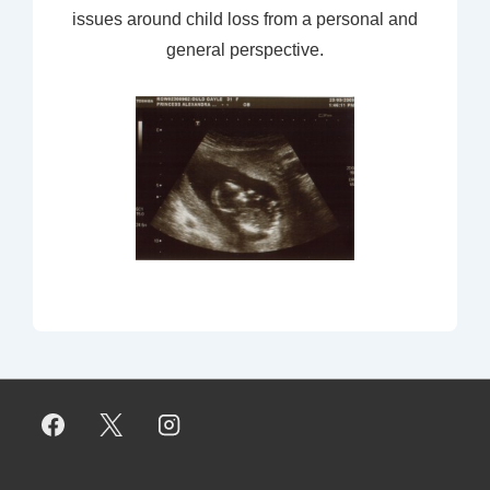
issues around child loss from a personal and
general perspective.