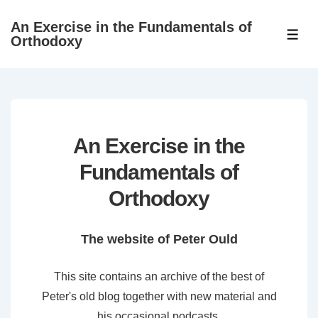
↓
An Exercise in the Fundamentals of
Skip
ME
Orthodoxy
to
Main
Content
An Exercise in the
Fundamentals of
Orthodoxy
The website of Peter Ould
This site contains an archive of the best of
Peter's old blog together with new material and
his occasional podcasts.