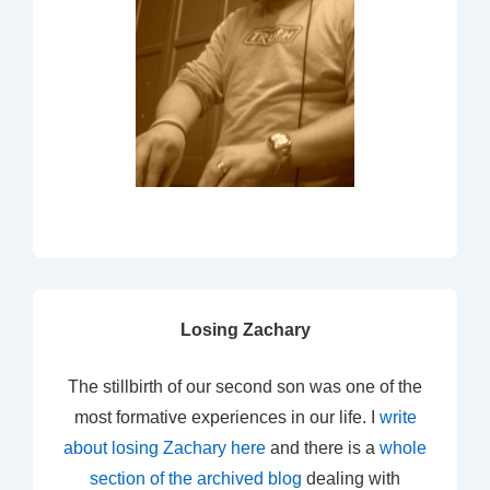
Losing Zachary
The stillbirth of our second son was one of the
most formative experiences in our life. I
write
about losing Zachary here
and there is a
whole
section of the archived blog
dealing with