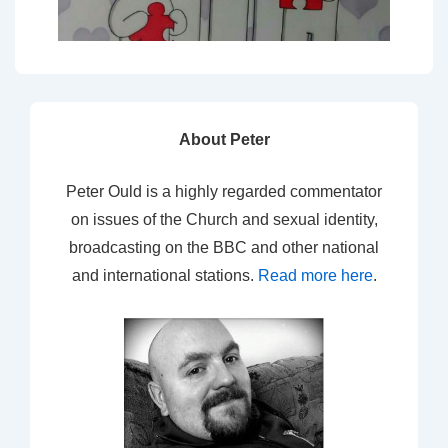
About Peter
Peter Ould is a highly regarded commentator
on issues of the Church and sexual identity,
broadcasting on the BBC and other national
and international stations.
Read more here
.