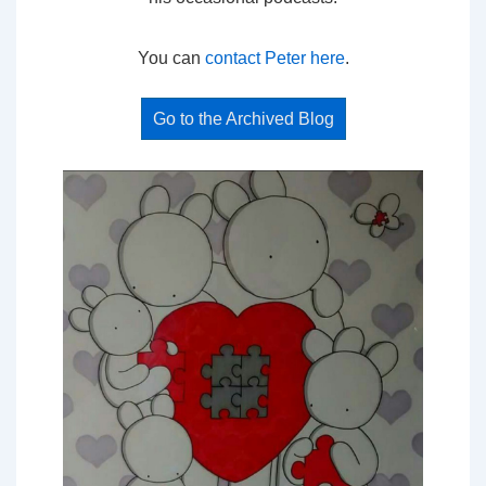
You can
contact Peter here
.
Go to the Archived Blog