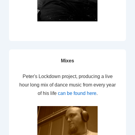
Mixes
Peter's Lockdown project, producing a live
hour long mix of dance music from every year
of his life
can be found here
.