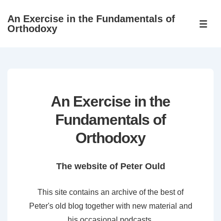
↓
An Exercise in the Fundamentals of
Skip
ME
Orthodoxy
to
Main
Content
An Exercise in the
Fundamentals of
Orthodoxy
The website of Peter Ould
This site contains an archive of the best of
Peter's old blog together with new material and
his occasional podcasts.