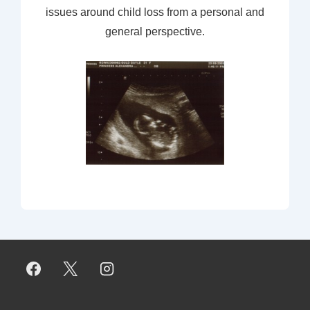
issues around child loss from a personal and
general perspective.