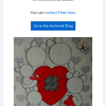
You can
contact Peter here
.
Go to the Archived Blog