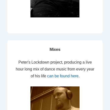
Mixes
Peter's Lockdown project, producing a live
hour long mix of dance music from every year
of his life
can be found here
.