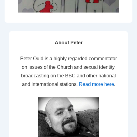
About Peter
Peter Ould is a highly regarded commentator
on issues of the Church and sexual identity,
broadcasting on the BBC and other national
and international stations.
Read more here
.