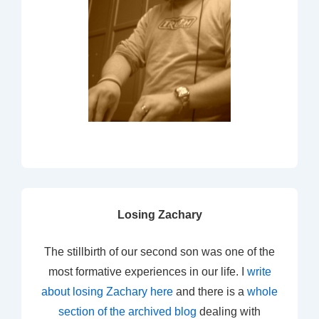
Losing Zachary
The stillbirth of our second son was one of the
most formative experiences in our life. I
write
about losing Zachary here
and there is a
whole
section of the archived blog
dealing with