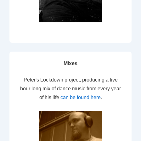
Mixes
Peter's Lockdown project, producing a live
hour long mix of dance music from every year
of his life
can be found here
.