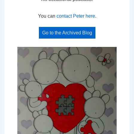
You can
contact Peter here
.
Go to the Archived Blog