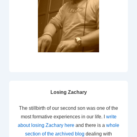
Losing Zachary
The stillbirth of our second son was one of the
most formative experiences in our life. I
write
about losing Zachary here
and there is a
whole
section of the archived blog
dealing with