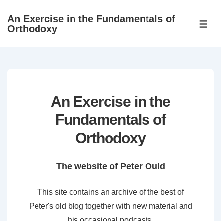
↓
An Exercise in the Fundamentals of
Skip
ME
Orthodoxy
to
Main
Content
An Exercise in the
Fundamentals of
Orthodoxy
The website of Peter Ould
This site contains an archive of the best of
Peter's old blog together with new material and
his occasional podcasts.