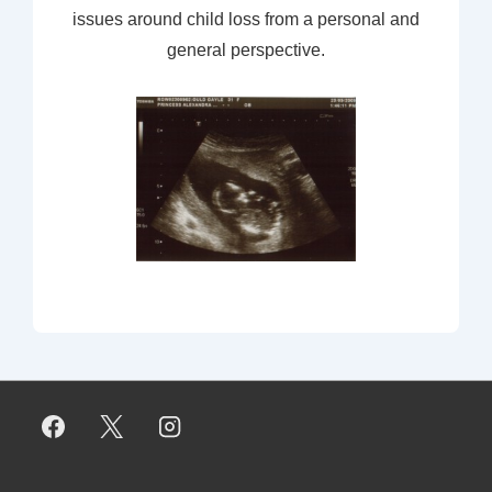
issues around child loss from a personal and
general perspective.