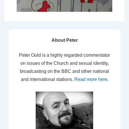
About Peter
Peter Ould is a highly regarded commentator
on issues of the Church and sexual identity,
broadcasting on the BBC and other national
and international stations.
Read more here
.