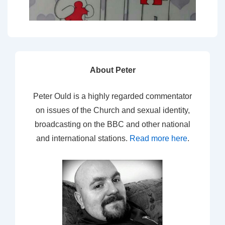
About Peter
Peter Ould is a highly regarded commentator
on issues of the Church and sexual identity,
broadcasting on the BBC and other national
and international stations.
Read more here
.