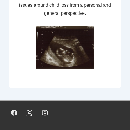
issues around child loss from a personal and
general perspective.