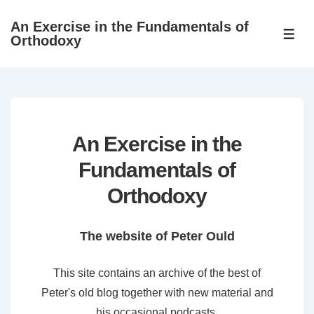
↓
An Exercise in the Fundamentals of
Skip
ME
Orthodoxy
to
Main
Content
An Exercise in the
Fundamentals of
Orthodoxy
The website of Peter Ould
This site contains an archive of the best of
Peter's old blog together with new material and
his occasional podcasts.