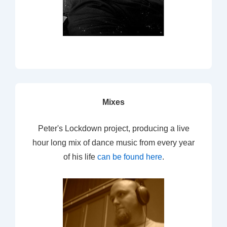
Mixes
Peter's Lockdown project, producing a live
hour long mix of dance music from every year
of his life
can be found here
.