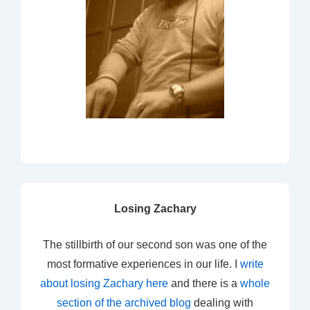
Losing Zachary
The stillbirth of our second son was one of the
most formative experiences in our life. I
write
about losing Zachary here
and there is a
whole
section of the archived blog
dealing with