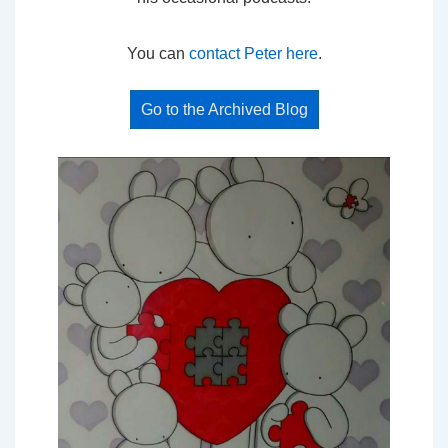
You can
contact Peter here
.
Go to the Archived Blog