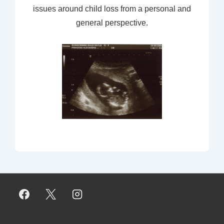
issues around child loss from a personal and
general perspective.