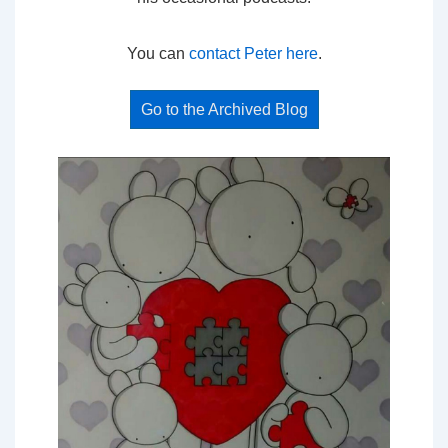
You can
contact Peter here
.
Go to the Archived Blog