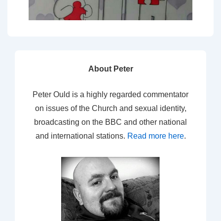
About Peter
Peter Ould is a highly regarded commentator
on issues of the Church and sexual identity,
broadcasting on the BBC and other national
and international stations.
Read more here
.