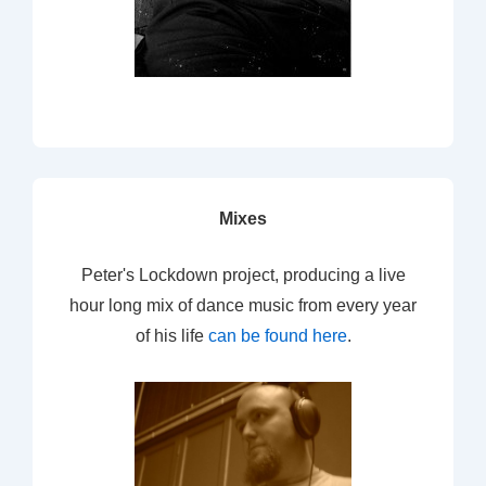
Mixes
Peter's Lockdown project, producing a live
hour long mix of dance music from every year
of his life
can be found here
.