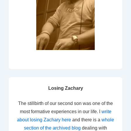
Losing Zachary
The stillbirth of our second son was one of the
most formative experiences in our life. I
write
about losing Zachary here
and there is a
whole
section of the archived blog
dealing with