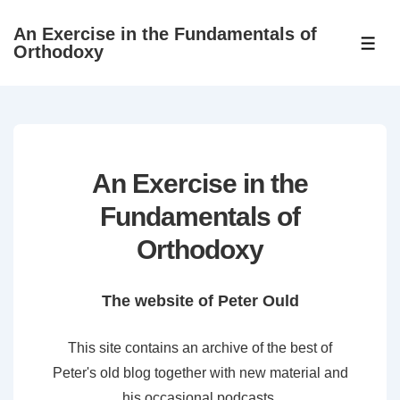
↓
An Exercise in the Fundamentals of
Skip
ME
Orthodoxy
to
Main
Content
An Exercise in the
Fundamentals of
Orthodoxy
The website of Peter Ould
This site contains an archive of the best of
Peter's old blog together with new material and
his occasional podcasts.