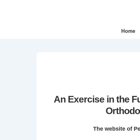
↓
Skip
to
Main
Main
Home
Navigation
Content
An Exercise in the 
Orthodo
The website of P