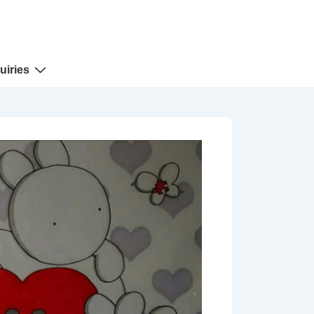
uiries