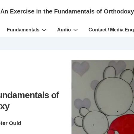
An Exercise in the Fundamentals of Orthodoxy
Fundamentals
Audio
Contact / Media Enq
Fundamentals of
xy
eter Ould