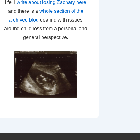
life. I
write about losing Zachary here
and there is a
whole section of the
archived blog
dealing with issues
around child loss from a personal and
general perspective.