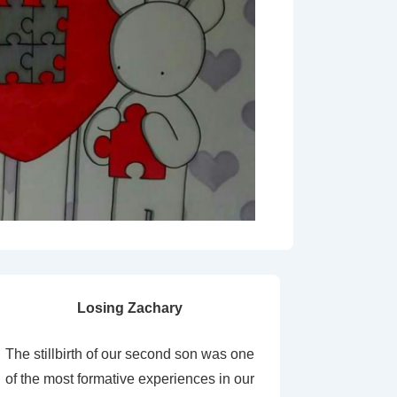
Losing Zachary
The stillbirth of our second son was one
of the most formative experiences in our