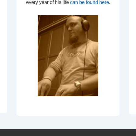
every year of his life
can be found here
.