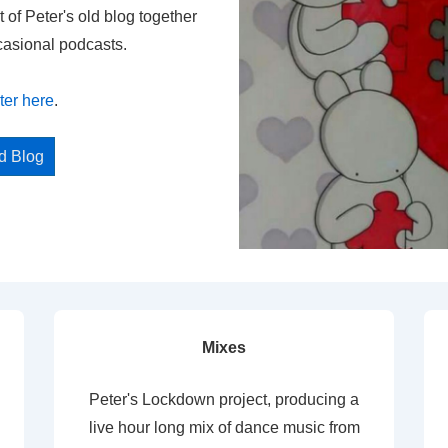
t of Peter's old blog together
casional podcasts.
ter here
.
ed Blog
Mixes
Peter's Lockdown project, producing a
live hour long mix of dance music from