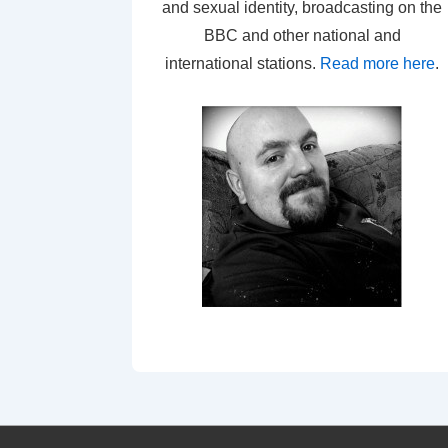
and sexual identity, broadcasting on the
BBC and other national and
international stations.
Read more here
.