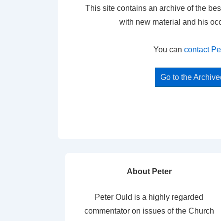
This site contains an archive of the bes
with new material and his oc
You can
contact Pe
Go to the Archiv
About Peter
Peter Ould is a highly regarded
commentator on issues of the Church