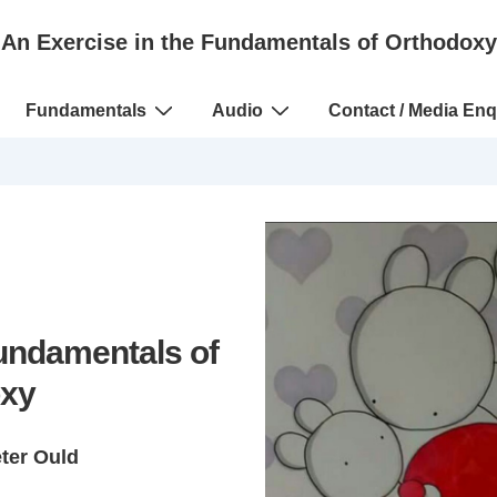
An Exercise in the Fundamentals of Orthodoxy
Fundamentals
Audio
Contact / Media Enq
Fundamentals of
xy
eter Ould