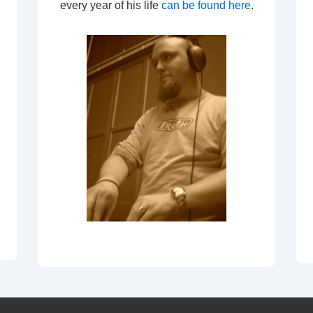
every year of his life
can be found here
.