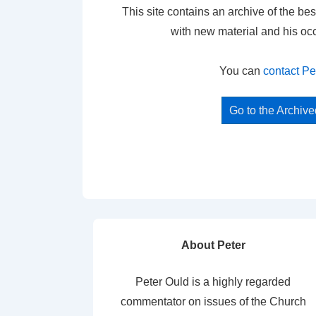
This site contains an archive of the bes
with new material and his oc
You can
contact Pe
Go to the Archiv
About Peter
Peter Ould is a highly regarded
commentator on issues of the Church