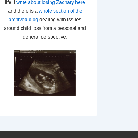
life. I
write about losing Zachary here
and there is a
whole section of the
archived blog
dealing with issues
around child loss from a personal and
general perspective.