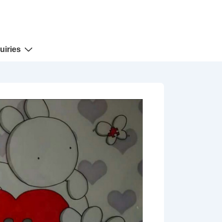
uiries