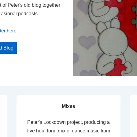
t of Peter's old blog together
casional podcasts.
ter here
.
ed Blog
Mixes
Peter's Lockdown project, producing a
live hour long mix of dance music from