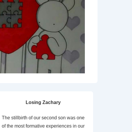
Losing Zachary
The stillbirth of our second son was one
of the most formative experiences in our