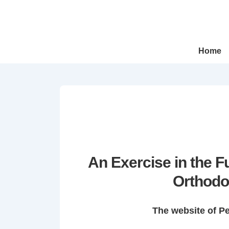
↓
Skip
to
Main
Main
Home
Navigation
Content
An Exercise in the 
Orthodo
The website of P