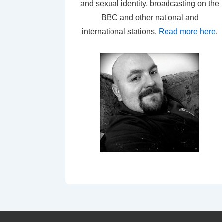
and sexual identity, broadcasting on the
BBC and other national and
international stations.
Read more here
.