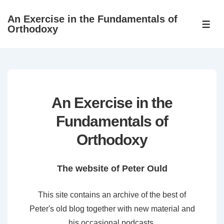
↓
An Exercise in the Fundamentals of
Skip
ME
Orthodoxy
to
Main
Content
An Exercise in the
Fundamentals of
Orthodoxy
The website of Peter Ould
This site contains an archive of the best of
Peter's old blog together with new material and
his occasional podcasts.