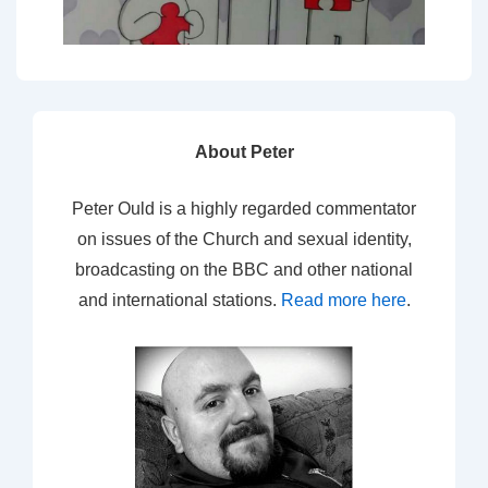
About Peter
Peter Ould is a highly regarded commentator
on issues of the Church and sexual identity,
broadcasting on the BBC and other national
and international stations.
Read more here
.