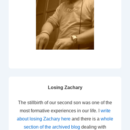
Losing Zachary
The stillbirth of our second son was one of the
most formative experiences in our life. I
write
about losing Zachary here
and there is a
whole
section of the archived blog
dealing with