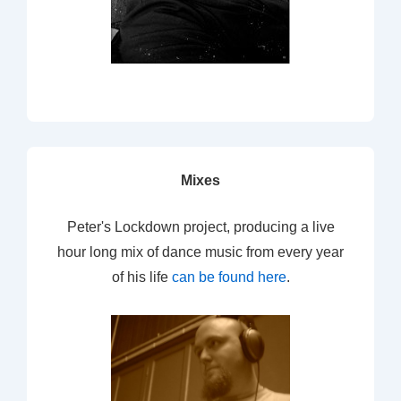
Mixes
Peter's Lockdown project, producing a live
hour long mix of dance music from every year
of his life
can be found here
.