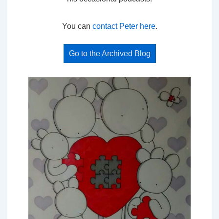
You can
contact Peter here
.
Go to the Archived Blog