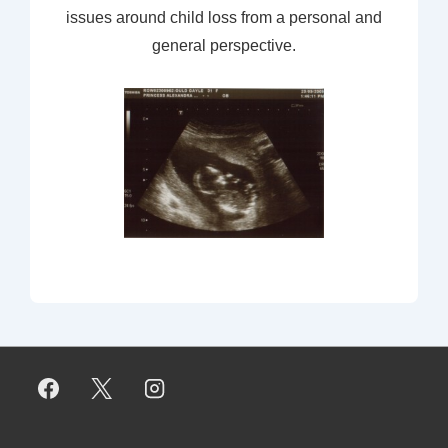
issues around child loss from a personal and
general perspective.