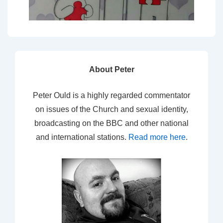
About Peter
Peter Ould is a highly regarded commentator
on issues of the Church and sexual identity,
broadcasting on the BBC and other national
and international stations.
Read more here
.