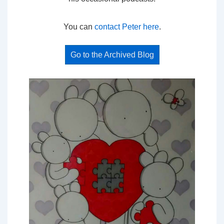
You can
contact Peter here
.
Go to the Archived Blog