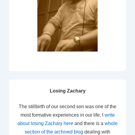
Losing Zachary
The stillbirth of our second son was one of the
most formative experiences in our life. I
write
about losing Zachary here
and there is a
whole
section of the archived blog
dealing with