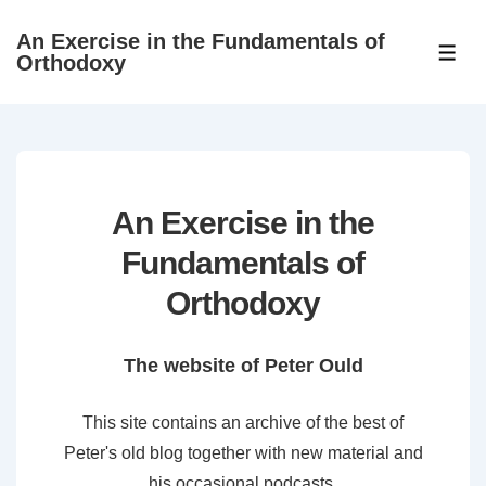
↓
An Exercise in the Fundamentals of
Skip
ME
Orthodoxy
to
Main
Content
An Exercise in the
Fundamentals of
Orthodoxy
The website of Peter Ould
This site contains an archive of the best of
Peter's old blog together with new material and
his occasional podcasts.