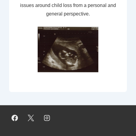
issues around child loss from a personal and
general perspective.