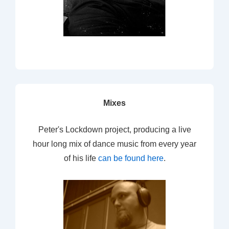
Mixes
Peter's Lockdown project, producing a live
hour long mix of dance music from every year
of his life
can be found here
.