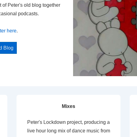
t of Peter's old blog together
casional podcasts.
ter here
.
ed Blog
Mixes
Peter's Lockdown project, producing a
live hour long mix of dance music from