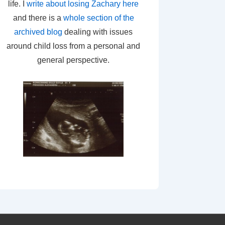
life. I
write about losing Zachary here
and there is a
whole section of the
archived blog
dealing with issues
around child loss from a personal and
general perspective.