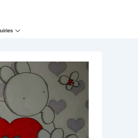
uiries