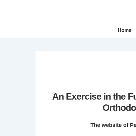
↓
Skip
to
Main
Main
Home
Navigation
Content
An Exercise in the 
Orthodo
The website of P