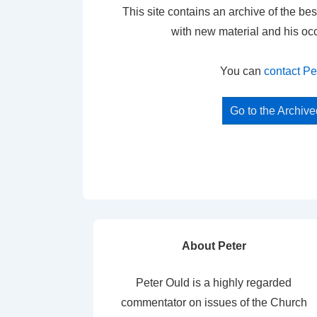
This site contains an archive of the bes
with new material and his oc
You can
contact Pe
Go to the Archiv
About Peter
Peter Ould is a highly regarded
commentator on issues of the Church