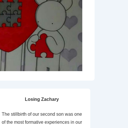
Losing Zachary
The stillbirth of our second son was one
of the most formative experiences in our