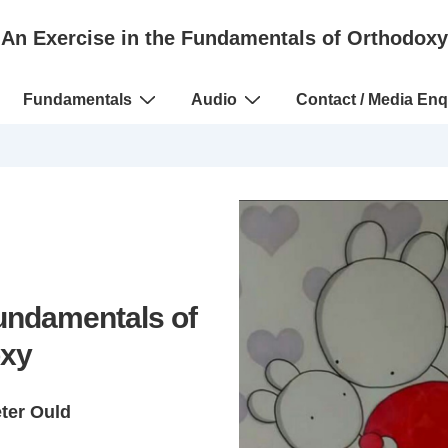
An Exercise in the Fundamentals of Orthodoxy
Fundamentals
Audio
Contact / Media Enq
Fundamentals of
xy
eter Ould