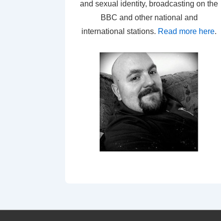
and sexual identity, broadcasting on the
BBC and other national and
international stations.
Read more here
.