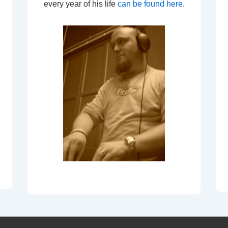
every year of his life
can be found here
.