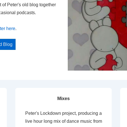
t of Peter's old blog together
casional podcasts.
ter here
.
ed Blog
Mixes
Peter's Lockdown project, producing a
live hour long mix of dance music from