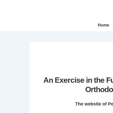
↓
Skip
to
Main
Main
Home
Navigation
Content
An Exercise in the 
Orthodo
The website of P