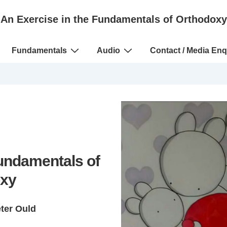
An Exercise in the Fundamentals of Orthodoxy
Fundamentals
Audio
Contact / Media Enq
Fundamentals of
xy
eter Ould