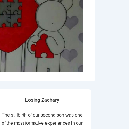
Losing Zachary
The stillbirth of our second son was one
of the most formative experiences in our