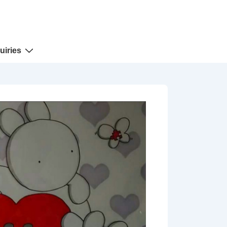
uiries