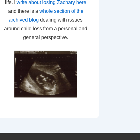
life. I
write about losing Zachary here
and there is a
whole section of the
archived blog
dealing with issues
around child loss from a personal and
general perspective.