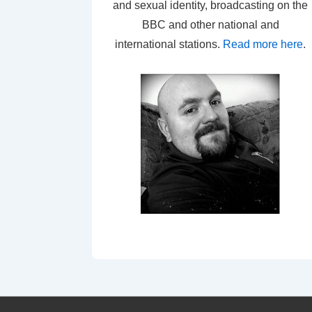
and sexual identity, broadcasting on the
BBC and other national and
international stations.
Read more here
.