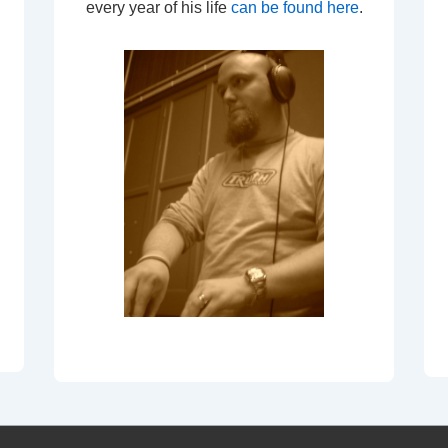
every year of his life
can be found here
.