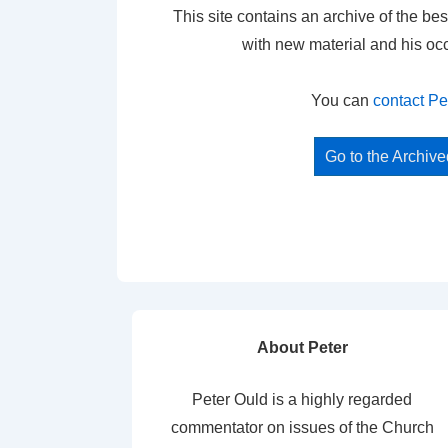
This site contains an archive of the bes
with new material and his oc
You can
contact Pe
Go to the Archiv
About Peter
Peter Ould is a highly regarded
commentator on issues of the Church