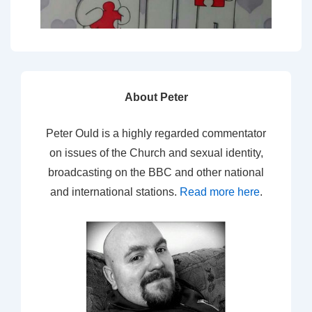
About Peter
Peter Ould is a highly regarded commentator
on issues of the Church and sexual identity,
broadcasting on the BBC and other national
and international stations.
Read more here
.