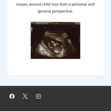
issues around child loss from a personal and
general perspective.