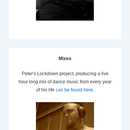
Mixes
Peter's Lockdown project, producing a live
hour long mix of dance music from every year
of his life
can be found here
.