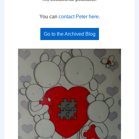
You can
contact Peter here
.
Go to the Archived Blog