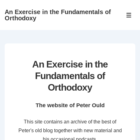
↓
An Exercise in the Fundamentals of
Skip
ME
Orthodoxy
to
Main
Content
An Exercise in the
Fundamentals of
Orthodoxy
The website of Peter Ould
This site contains an archive of the best of
Peter's old blog together with new material and
his occasional podcasts.