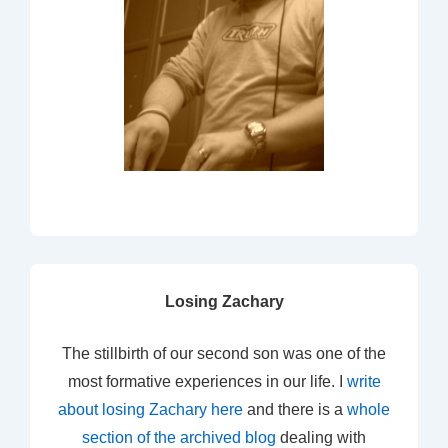
Losing Zachary
The stillbirth of our second son was one of the
most formative experiences in our life. I
write
about losing Zachary here
and there is a
whole
section of the archived blog
dealing with