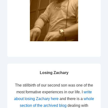
Losing Zachary
The stillbirth of our second son was one of the
most formative experiences in our life. I
write
about losing Zachary here
and there is a
whole
section of the archived blog
dealing with