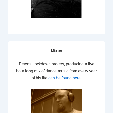
Mixes
Peter's Lockdown project, producing a live
hour long mix of dance music from every year
of his life
can be found here
.