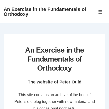
↓
An Exercise in the Fundamentals of
Skip
ME
Orthodoxy
to
Main
Content
An Exercise in the
Fundamentals of
Orthodoxy
The website of Peter Ould
This site contains an archive of the best of
Peter's old blog together with new material and
his occasional podcasts.