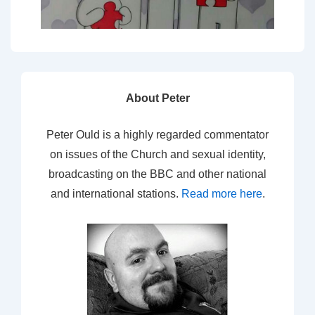
About Peter
Peter Ould is a highly regarded commentator
on issues of the Church and sexual identity,
broadcasting on the BBC and other national
and international stations.
Read more here
.