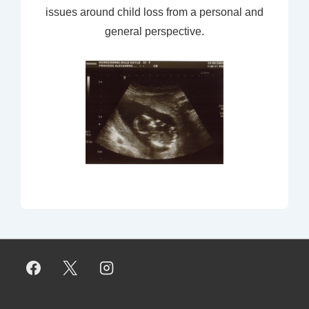
issues around child loss from a personal and
general perspective.