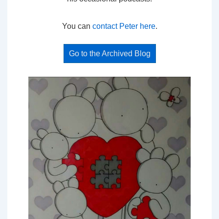
You can
contact Peter here
.
Go to the Archived Blog