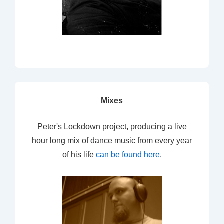
Mixes
Peter's Lockdown project, producing a live
hour long mix of dance music from every year
of his life
can be found here
.