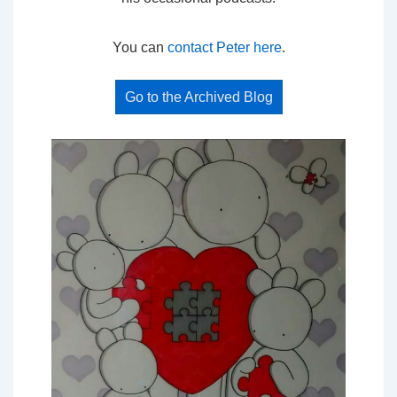
You can
contact Peter here
.
Go to the Archived Blog