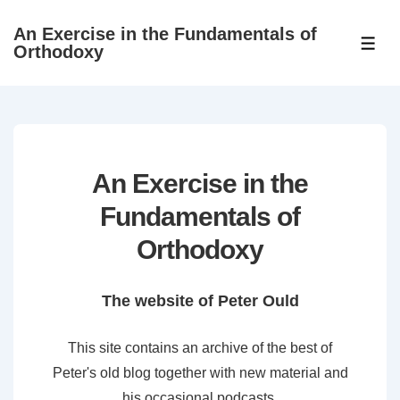
↓
An Exercise in the Fundamentals of
Skip
ME
Orthodoxy
to
Main
Content
An Exercise in the
Fundamentals of
Orthodoxy
The website of Peter Ould
This site contains an archive of the best of
Peter's old blog together with new material and
his occasional podcasts.