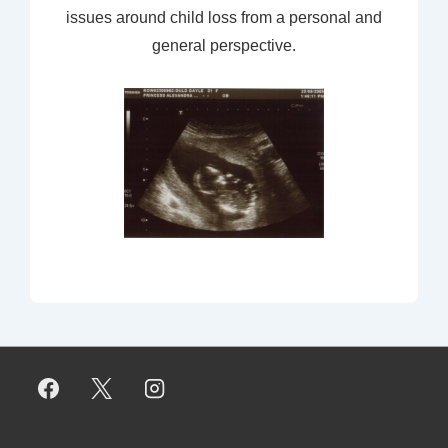
issues around child loss from a personal and
general perspective.