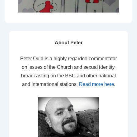
About Peter
Peter Ould is a highly regarded commentator
on issues of the Church and sexual identity,
broadcasting on the BBC and other national
and international stations.
Read more here
.