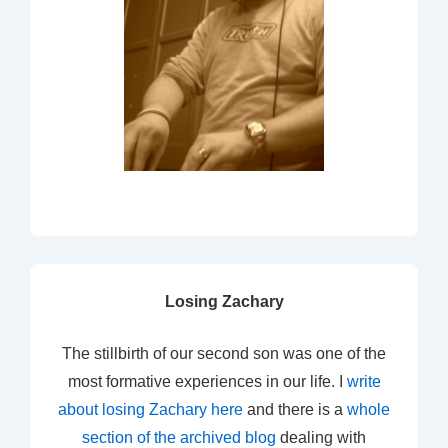
Losing Zachary
The stillbirth of our second son was one of the
most formative experiences in our life. I
write
about losing Zachary here
and there is a
whole
section of the archived blog
dealing with