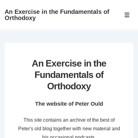
↓
An Exercise in the Fundamentals of
Skip
ME
Orthodoxy
to
Main
Content
An Exercise in the
Fundamentals of
Orthodoxy
The website of Peter Ould
This site contains an archive of the best of
Peter's old blog together with new material and
his occasional podcasts.