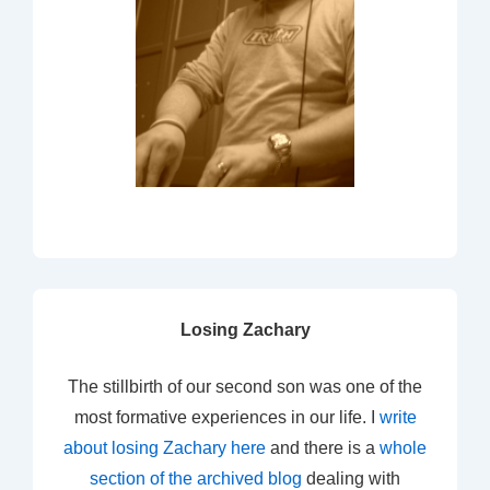
Losing Zachary
The stillbirth of our second son was one of the
most formative experiences in our life. I
write
about losing Zachary here
and there is a
whole
section of the archived blog
dealing with