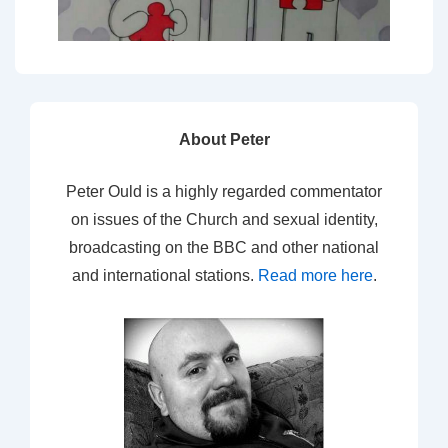
About Peter
Peter Ould is a highly regarded commentator
on issues of the Church and sexual identity,
broadcasting on the BBC and other national
and international stations.
Read more here
.