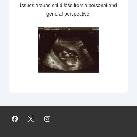
issues around child loss from a personal and
general perspective.