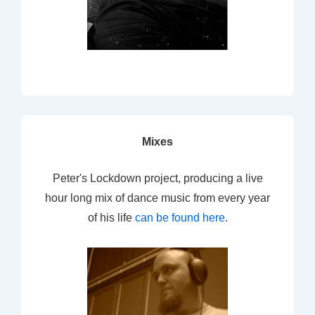
Mixes
Peter's Lockdown project, producing a live
hour long mix of dance music from every year
of his life
can be found here
.