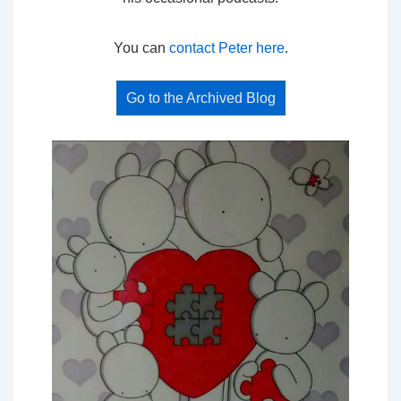
You can
contact Peter here
.
Go to the Archived Blog