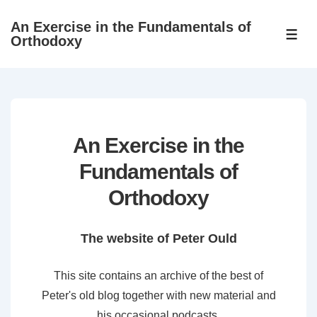
↓
An Exercise in the Fundamentals of
Skip
ME
Orthodoxy
to
Main
Content
An Exercise in the
Fundamentals of
Orthodoxy
The website of Peter Ould
This site contains an archive of the best of
Peter's old blog together with new material and
his occasional podcasts.