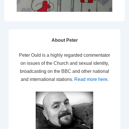
About Peter
Peter Ould is a highly regarded commentator
on issues of the Church and sexual identity,
broadcasting on the BBC and other national
and international stations.
Read more here
.