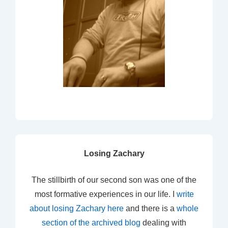
Losing Zachary
The stillbirth of our second son was one of the
most formative experiences in our life. I
write
about losing Zachary here
and there is a
whole
section of the archived blog
dealing with