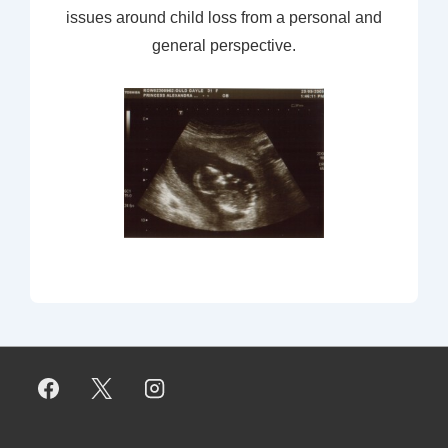
issues around child loss from a personal and
general perspective.