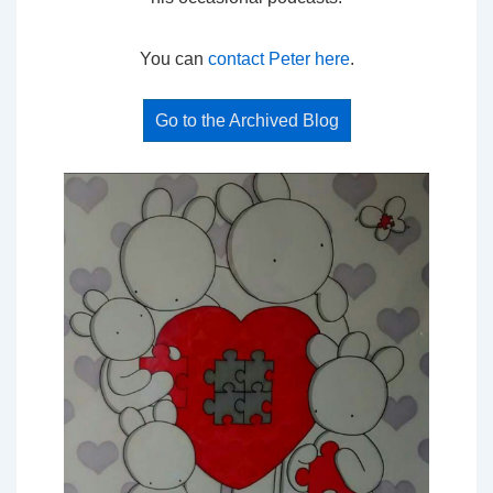
You can
contact Peter here
.
Go to the Archived Blog