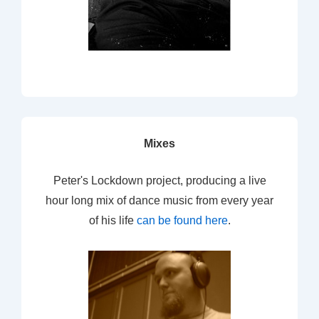
Mixes
Peter's Lockdown project, producing a live
hour long mix of dance music from every year
of his life
can be found here
.