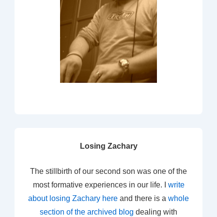
Losing Zachary
The stillbirth of our second son was one of the
most formative experiences in our life. I
write
about losing Zachary here
and there is a
whole
section of the archived blog
dealing with