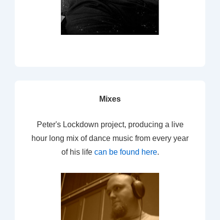
Mixes
Peter's Lockdown project, producing a live
hour long mix of dance music from every year
of his life
can be found here
.