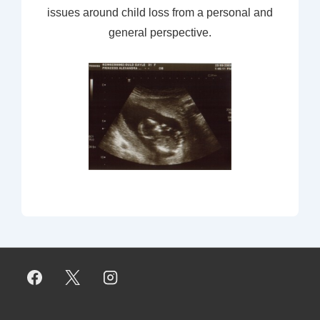
issues around child loss from a personal and
general perspective.