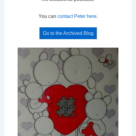
You can
contact Peter here
.
Go to the Archived Blog