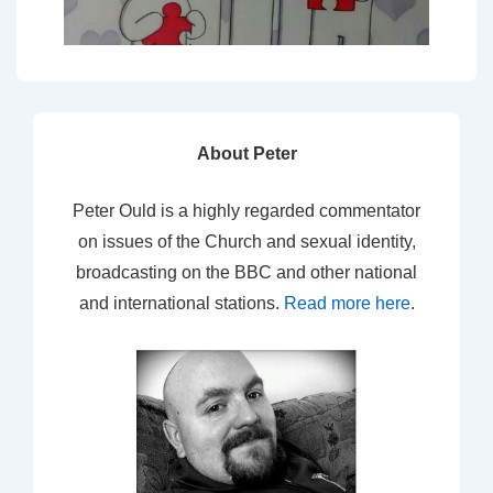
About Peter
Peter Ould is a highly regarded commentator
on issues of the Church and sexual identity,
broadcasting on the BBC and other national
and international stations.
Read more here
.