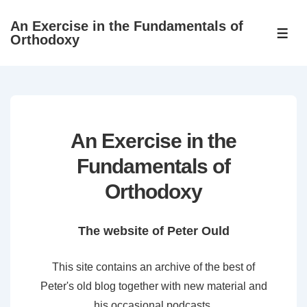
↓
An Exercise in the Fundamentals of
Skip
ME
Orthodoxy
to
Main
Content
An Exercise in the
Fundamentals of
Orthodoxy
The website of Peter Ould
This site contains an archive of the best of
Peter's old blog together with new material and
his occasional podcasts.