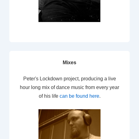
Mixes
Peter's Lockdown project, producing a live
hour long mix of dance music from every year
of his life
can be found here
.