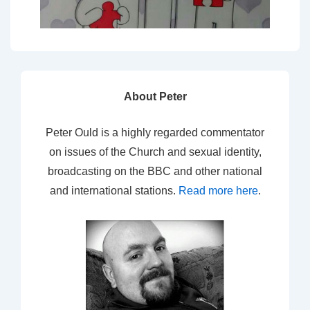
About Peter
Peter Ould is a highly regarded commentator
on issues of the Church and sexual identity,
broadcasting on the BBC and other national
and international stations.
Read more here
.