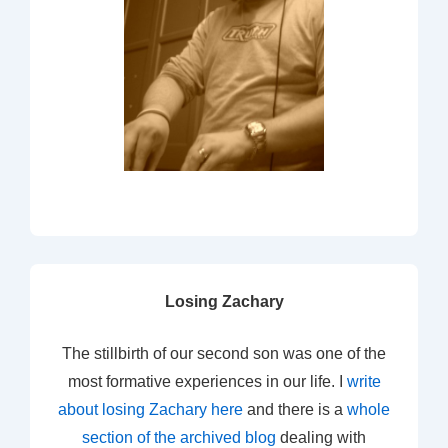
Losing Zachary
The stillbirth of our second son was one of the
most formative experiences in our life. I
write
about losing Zachary here
and there is a
whole
section of the archived blog
dealing with