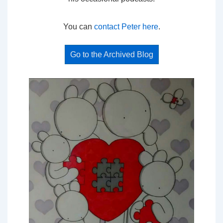
You can
contact Peter here
.
Go to the Archived Blog