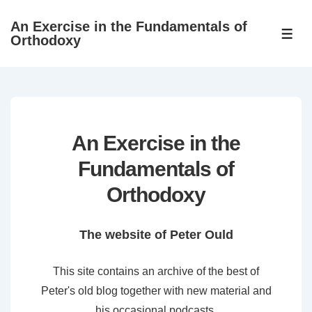
↓
An Exercise in the Fundamentals of
Skip
ME
Orthodoxy
to
Main
Content
An Exercise in the
Fundamentals of
Orthodoxy
The website of Peter Ould
This site contains an archive of the best of
Peter's old blog together with new material and
his occasional podcasts.