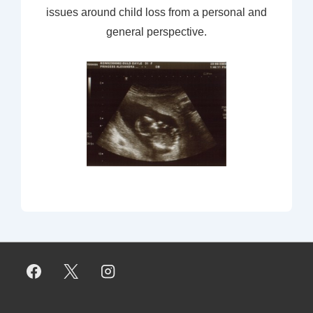
issues around child loss from a personal and
general perspective.