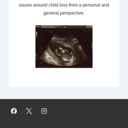
issues around child loss from a personal and
general perspective.