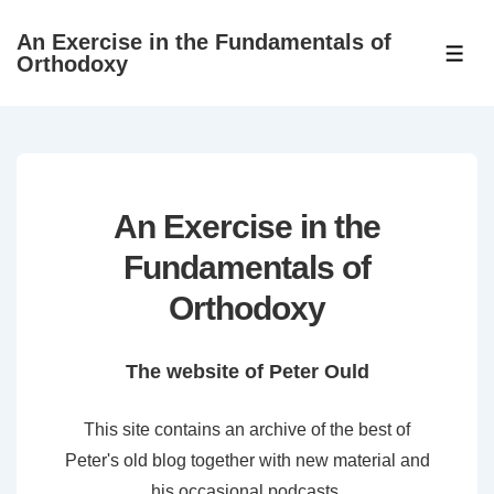
↓
An Exercise in the Fundamentals of
Skip
ME
Orthodoxy
to
Main
Content
An Exercise in the
Fundamentals of
Orthodoxy
The website of Peter Ould
This site contains an archive of the best of
Peter's old blog together with new material and
his occasional podcasts.