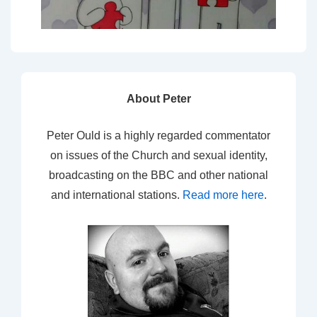
About Peter
Peter Ould is a highly regarded commentator
on issues of the Church and sexual identity,
broadcasting on the BBC and other national
and international stations.
Read more here
.