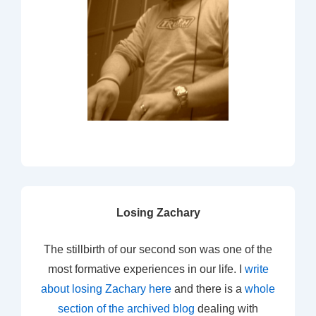
Losing Zachary
The stillbirth of our second son was one of the
most formative experiences in our life. I
write
about losing Zachary here
and there is a
whole
section of the archived blog
dealing with