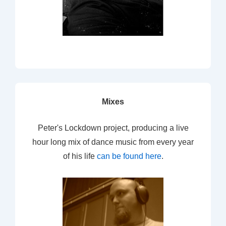
Mixes
Peter's Lockdown project, producing a live
hour long mix of dance music from every year
of his life
can be found here
.