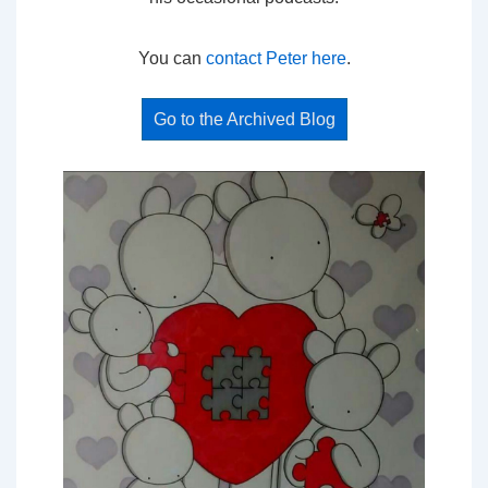
You can
contact Peter here
.
Go to the Archived Blog