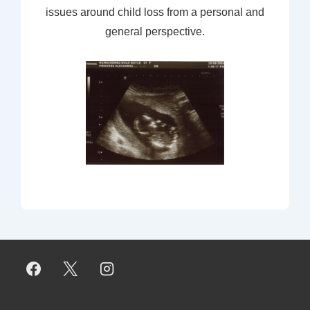
issues around child loss from a personal and
general perspective.