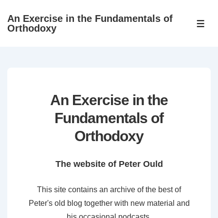
↓
An Exercise in the Fundamentals of
Skip
ME
Orthodoxy
to
Main
Content
An Exercise in the
Fundamentals of
Orthodoxy
The website of Peter Ould
This site contains an archive of the best of
Peter's old blog together with new material and
his occasional podcasts.