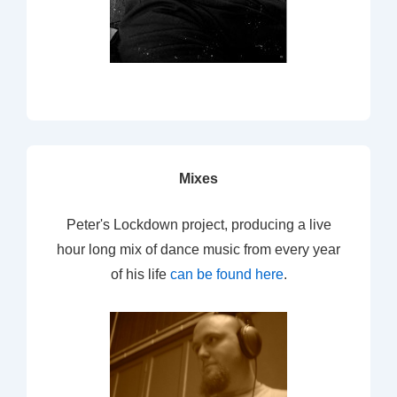
Mixes
Peter's Lockdown project, producing a live
hour long mix of dance music from every year
of his life
can be found here
.