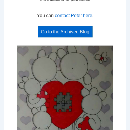
You can
contact Peter here
.
Go to the Archived Blog