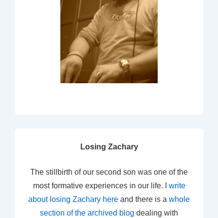
Losing Zachary
The stillbirth of our second son was one of the
most formative experiences in our life. I
write
about losing Zachary here
and there is a
whole
section of the archived blog
dealing with