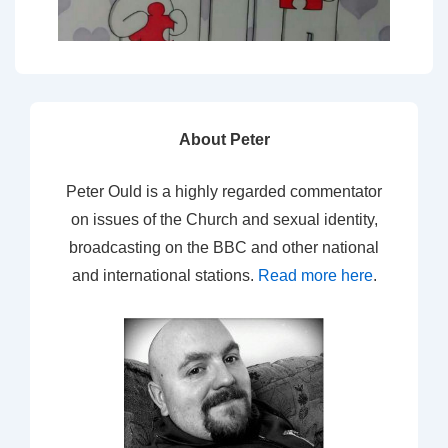
About Peter
Peter Ould is a highly regarded commentator
on issues of the Church and sexual identity,
broadcasting on the BBC and other national
and international stations.
Read more here
.