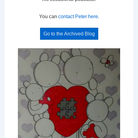
You can
contact Peter here
.
Go to the Archived Blog