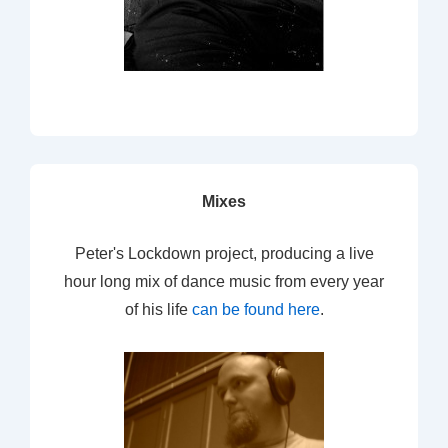
Mixes
Peter's Lockdown project, producing a live
hour long mix of dance music from every year
of his life
can be found here
.