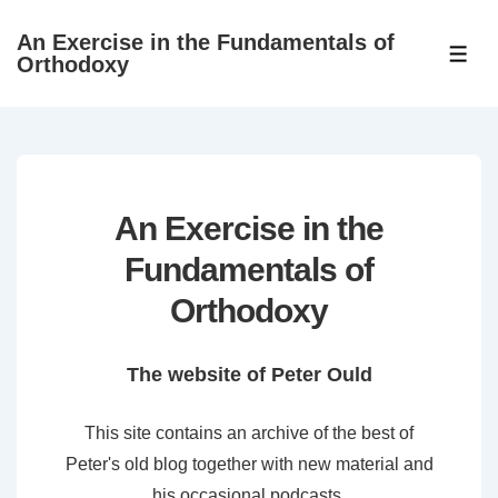
↓
An Exercise in the Fundamentals of
Skip
ME
Orthodoxy
to
Main
Content
An Exercise in the
Fundamentals of
Orthodoxy
The website of Peter Ould
This site contains an archive of the best of
Peter's old blog together with new material and
his occasional podcasts.