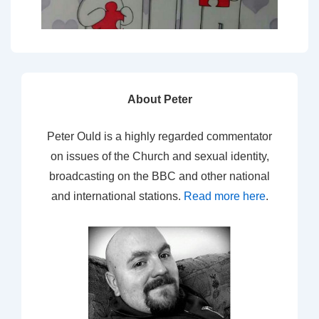
About Peter
Peter Ould is a highly regarded commentator
on issues of the Church and sexual identity,
broadcasting on the BBC and other national
and international stations.
Read more here
.