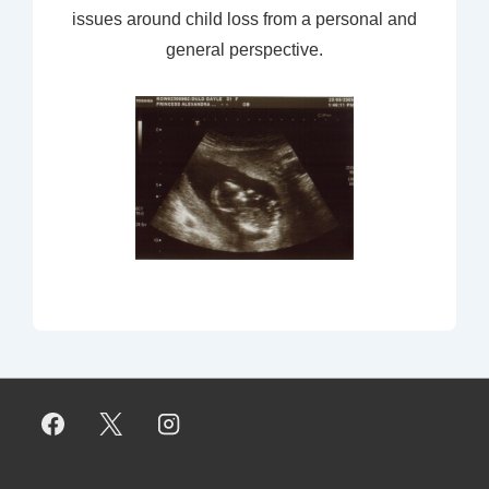
issues around child loss from a personal and
general perspective.