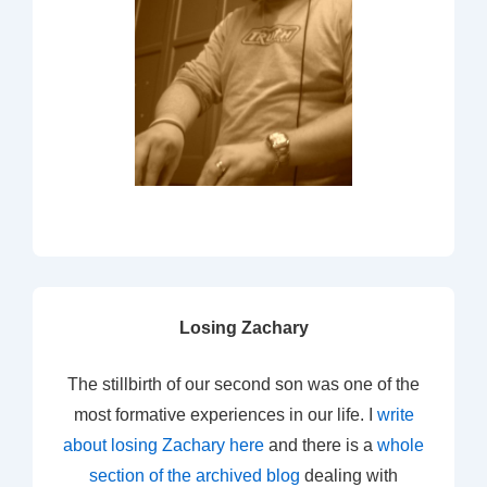
Losing Zachary
The stillbirth of our second son was one of the
most formative experiences in our life. I
write
about losing Zachary here
and there is a
whole
section of the archived blog
dealing with