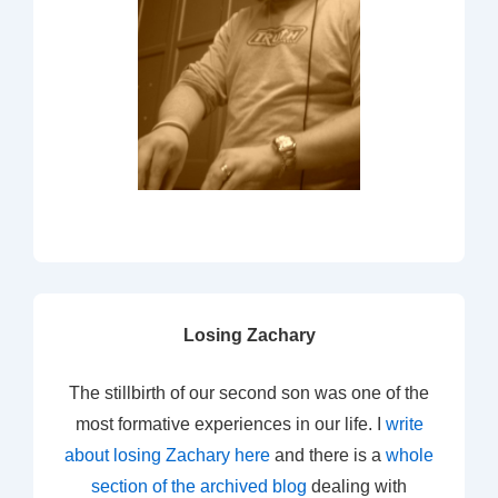
Losing Zachary
The stillbirth of our second son was one of the
most formative experiences in our life. I
write
about losing Zachary here
and there is a
whole
section of the archived blog
dealing with