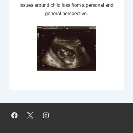
issues around child loss from a personal and
general perspective.