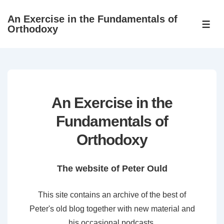
↓
An Exercise in the Fundamentals of
Skip
ME
Orthodoxy
to
Main
Content
An Exercise in the
Fundamentals of
Orthodoxy
The website of Peter Ould
This site contains an archive of the best of
Peter's old blog together with new material and
his occasional podcasts.