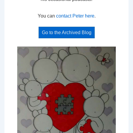
You can
contact Peter here
.
Go to the Archived Blog