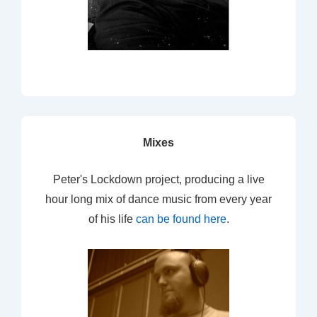
Mixes
Peter's Lockdown project, producing a live
hour long mix of dance music from every year
of his life
can be found here
.