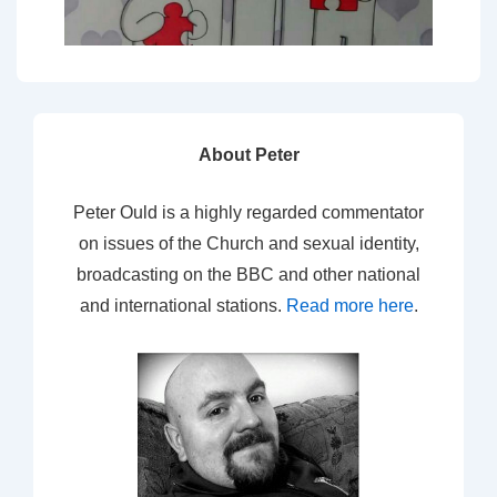
About Peter
Peter Ould is a highly regarded commentator
on issues of the Church and sexual identity,
broadcasting on the BBC and other national
and international stations.
Read more here
.