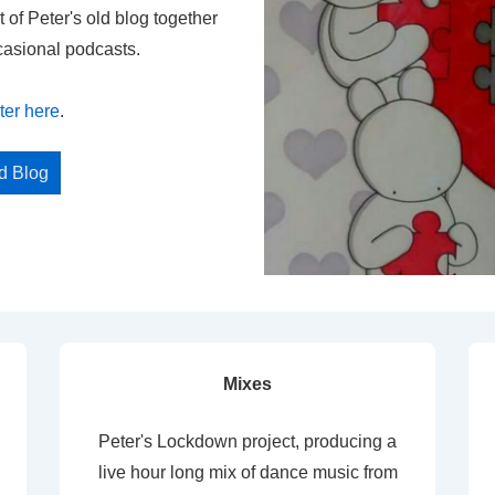
t of Peter's old blog together
casional podcasts.
ter here
.
ed Blog
Mixes
Peter's Lockdown project, producing a
live hour long mix of dance music from