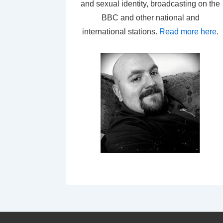
and sexual identity, broadcasting on the
BBC and other national and
international stations.
Read more here
.