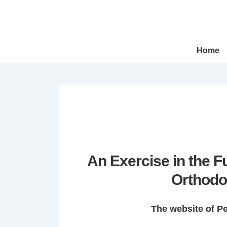
↓
Skip
to
Main
Main
Home
Navigation
Content
An Exercise in the 
Orthodo
The website of P