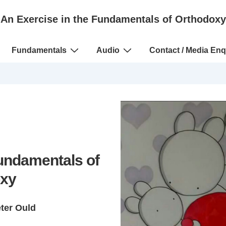
An Exercise in the Fundamentals of Orthodoxy
Fundamentals
Audio
Contact / Media Enq
Fundamentals of
xy
eter Ould