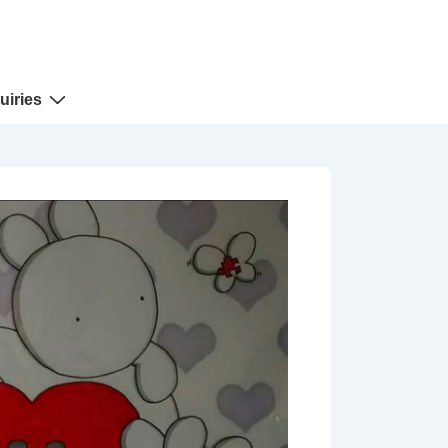
uiries