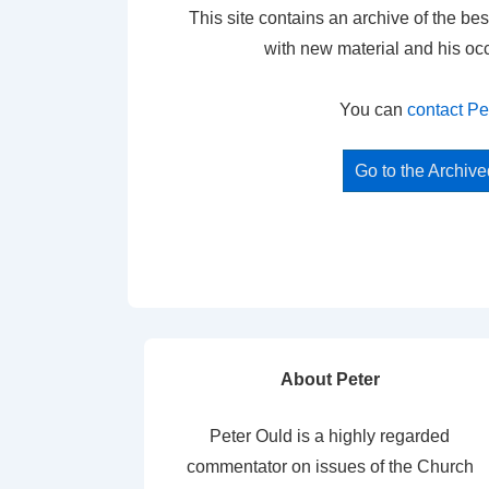
This site contains an archive of the bes
with new material and his oc
You can
contact Pe
Go to the Archiv
About Peter
Peter Ould is a highly regarded
commentator on issues of the Church