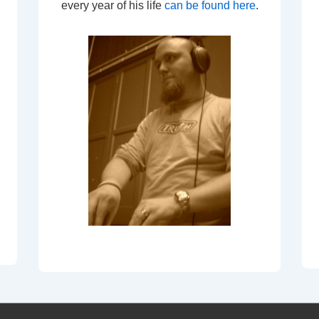
every year of his life
can be found here
.