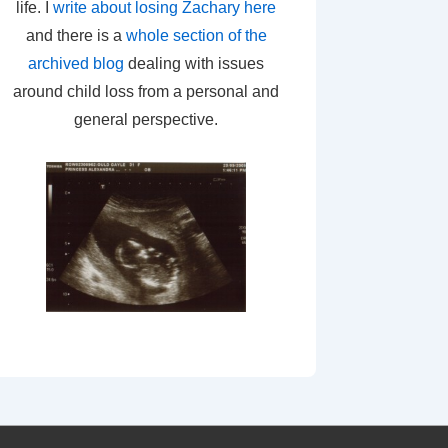
life. I
write about losing Zachary here
and there is a
whole section of the
archived blog
dealing with issues
around child loss from a personal and
general perspective.