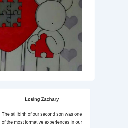
Losing Zachary
The stillbirth of our second son was one
of the most formative experiences in our