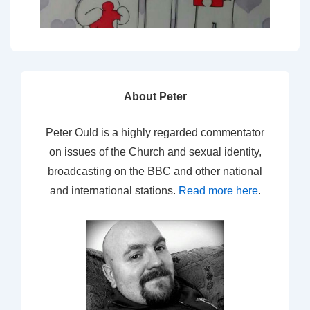
About Peter
Peter Ould is a highly regarded commentator
on issues of the Church and sexual identity,
broadcasting on the BBC and other national
and international stations.
Read more here
.