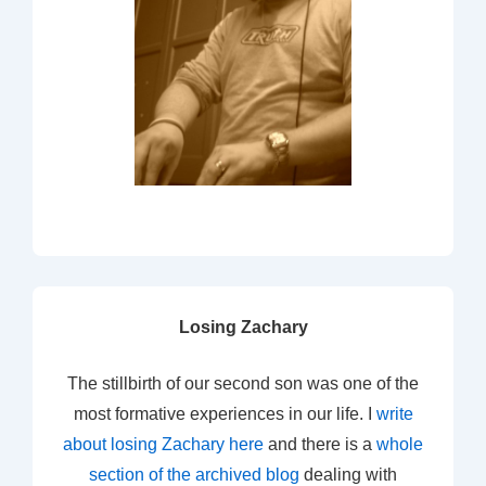
Losing Zachary
The stillbirth of our second son was one of the
most formative experiences in our life. I
write
about losing Zachary here
and there is a
whole
section of the archived blog
dealing with