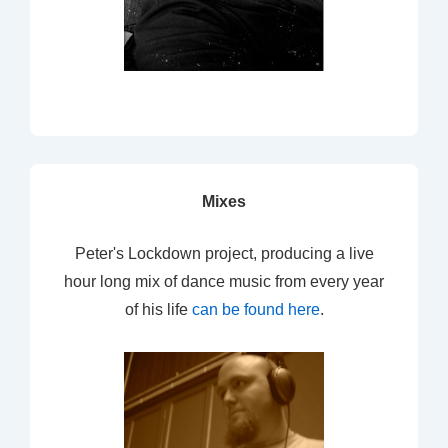
Mixes
Peter's Lockdown project, producing a live
hour long mix of dance music from every year
of his life
can be found here
.