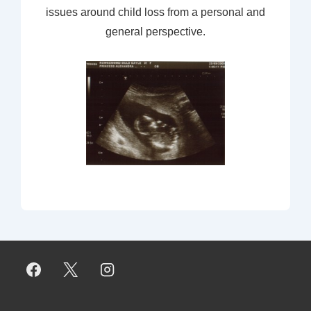
issues around child loss from a personal and
general perspective.