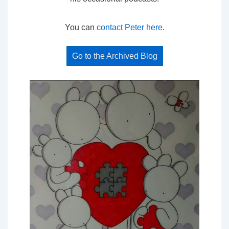
You can
contact Peter here
.
Go to the Archived Blog