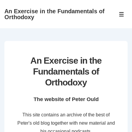
↓
An Exercise in the Fundamentals of
Skip
ME
Orthodoxy
to
Main
Content
An Exercise in the
Fundamentals of
Orthodoxy
The website of Peter Ould
This site contains an archive of the best of
Peter's old blog together with new material and
his occasional podcasts.